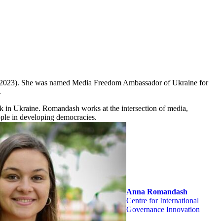
 (2023). She was named Media Freedom Ambassador of Ukraine for
.
rk in Ukraine. Romandash works at the intersection of media,
ople in developing democracies.
Anna Romandash
Centre for International
Governance Innovation