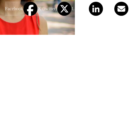
Facebook
X (twitter)
LinkedIn
Email