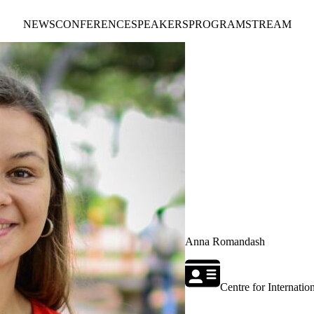
NEWS
CONFERENCE
SPEAKERS
PROGRAM
STREAM
Anna Romandash
Centre for Internati