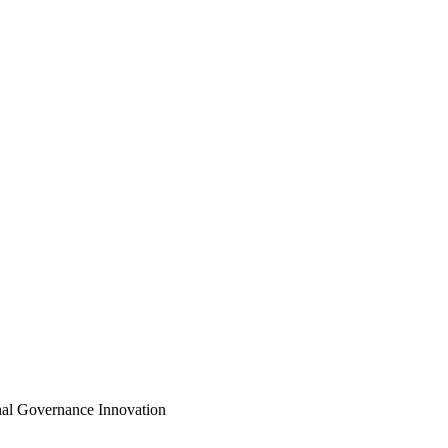
onal Governance Innovation