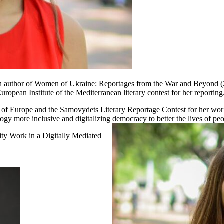
an author of Women of Ukraine: Reportages from the War and Beyond
opean Institute of the Mediterranean literary contest for her reporting
cil of Europe and the Samovydets Literary Reportage Contest for her wo
gy more inclusive and digitalizing democracy to better the lives of pe
y Work in a Digitally Mediated