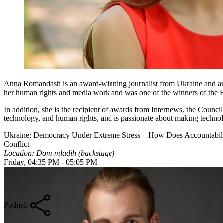
Anna Romandash is an award-winning journalist from Ukraine and 
her human rights and media work and was one of the winners of the Eur
In addition, she is the recipient of awards from Internews, the Coun
technology, and human rights, and is passionate about making technolo
Ukraine: Democracy Under Extreme Stress – How Does Accountabilit
Conflict
Location: Dom mladih (backstage)
Friday, 04:35 PM - 05:05 PM
Podijeli