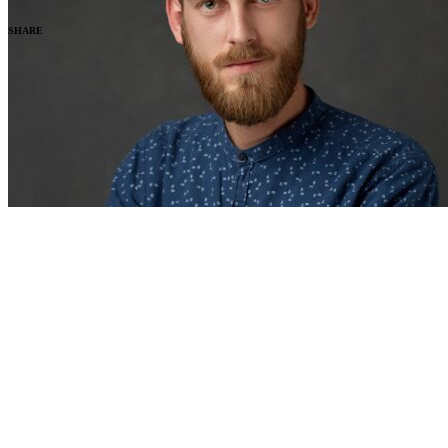
SHARE