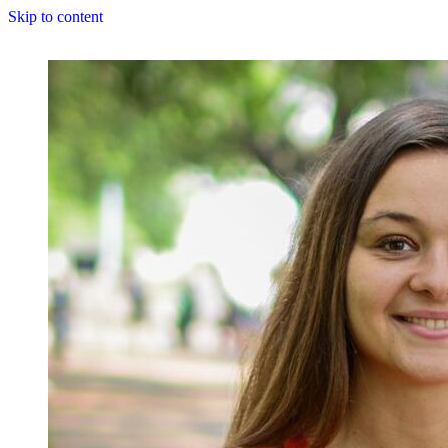
Skip to content