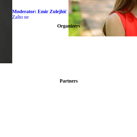
Moderator:
Emir Zulejhić
Zašto ne
Organizers
Partners