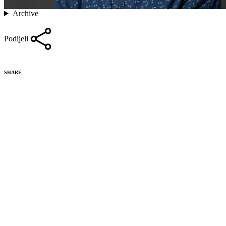
Archive
Podijeli
SHARE