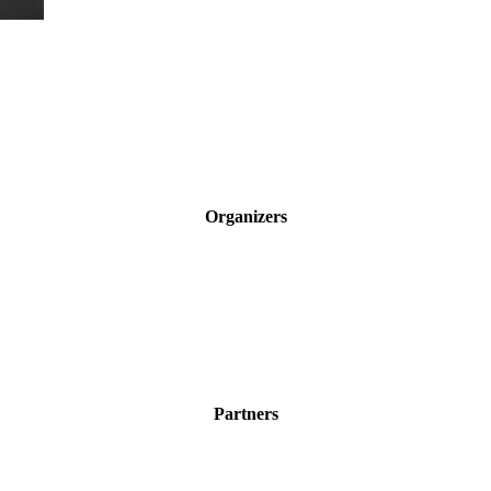
Organizers
Partners