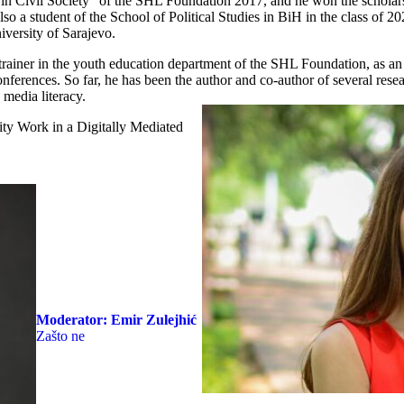
n Civil Society” of the SHL Foundation 2017, and he won the schola
 a student of the School of Political Studies in BiH in the class of 20
iversity of Sarajevo.
trainer in the youth education department of the SHL Foundation, as an 
onferences. So far, he has been the author and co-author of several resea
 media literacy.
y Work in a Digitally Mediated
Moderator:
Emir Zulejhić
Zašto ne