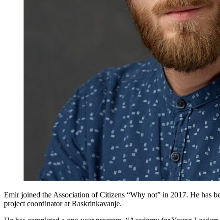
Emir joined the Association of Citizens “Why not” in 2017. He has bee
project coordinator at Raskrinkavanje.