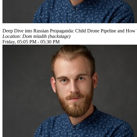
Deep Dive into Russian Propaganda: Child Drone Pipeline and How T
Location: Dom mladih (backstage)
Friday, 05:05 PM - 05:30 PM