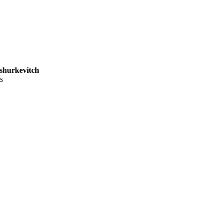
shurkevitch
s