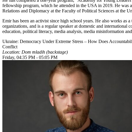
He has completed a one-year program, “Academy for Young Leaders i
fellowship program, which he attended in the USA in 2019. He was also
Relations and Diplomacy at the Faculty of Political Sciences at the Un
Emir has been an activist since high school years. He also works as a 
organizations, and is a regular speaker at domestic and international c
education, political literacy, media analysis, media misinformation and
Ukraine: Democracy Under Extreme Stress – How Does Accountabilit
Conflict
Location: Dom mladih (backstage)
Friday, 04:35 PM - 05:05 PM