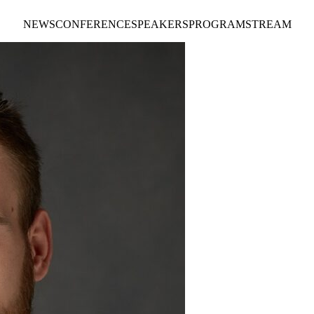
NEWS
CONFERENCE
SPEAKERS
PROGRAM
STREAM