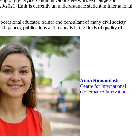
rship of the Digital Communications Network exchange and
20/2021. Emir is currently an undergraduate student in International
occasional educator, trainer and consultant of many civil society
rch papers, publications and manuals in the fields of quality of
Anna Romandash
Centre for International
Governance Innovation