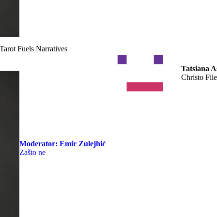
arot Fuels Narratives
Tatsiana A
Christo File
Moderator:
Emir Zulejhić
Zašto ne