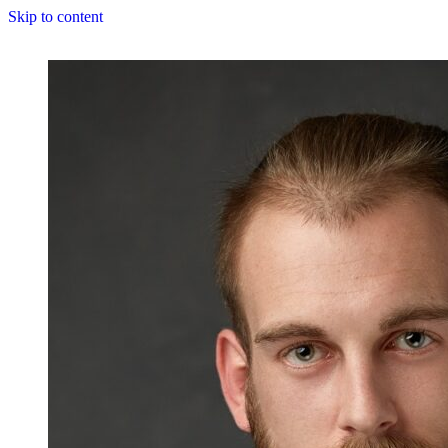
Skip to content