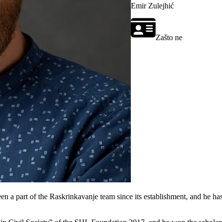
Emir Zulejhić
Zašto ne
n a part of the Raskrinkavanje team since its establishment, and he has