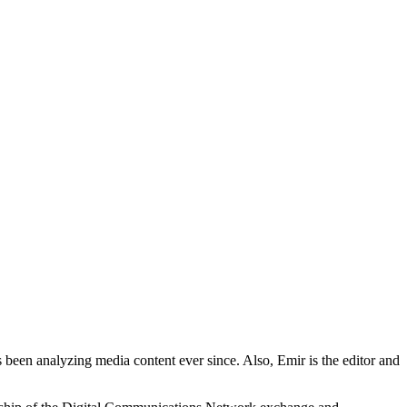
 been analyzing media content ever since. Also, Emir is the editor and