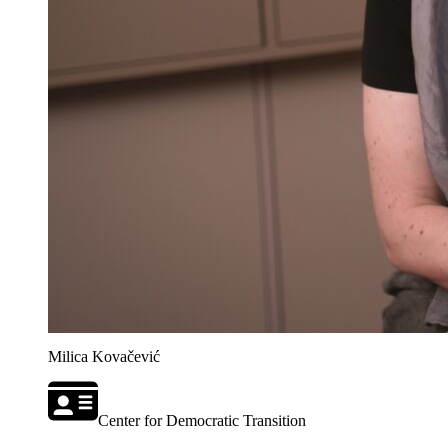
Milica Kovačević
Center for Democratic Transition