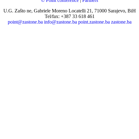
© Point conference
|
Partners
U.G. Zašto ne, Gabriele Moreno Locatelli 21, 71000 Sarajevo, BiH
Tel/fax: +387 33 618 461
point@zastone.ba
info@zastone.ba
point.zastone.ba
zastone.ba