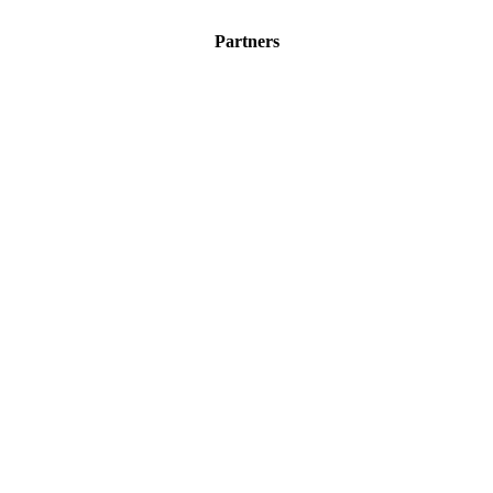
Partners