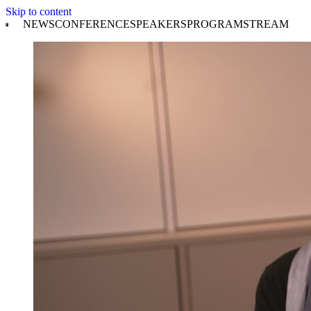
Skip to content
NEWS
CONFERENCE
SPEAKERS
PROGRAM
STREAM