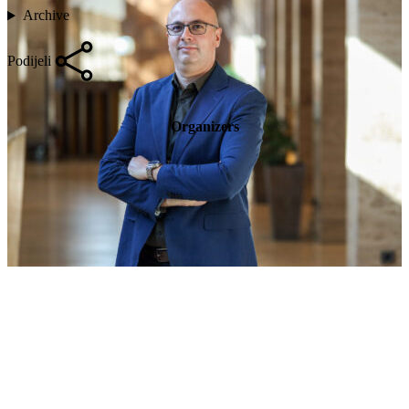
Archive
Podijeli
Organizers