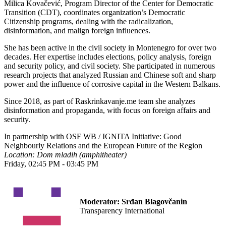
Milica Kovačević, Program Director of the Center for Democratic
Transition (CDT), coordinates organization’s Democratic
Citizenship programs, dealing with the radicalization,
disinformation, and malign foreign influences.
She has been active in the civil society in Montenegro for over two
decades. Her expertise includes elections, policy analysis, foreign
and security policy, and civil society. She participated in numerous
research projects that analyzed Russian and Chinese soft and sharp
power and the influence of corrosive capital in the Western Balkans.
Since 2018, as part of Raskrinkavanje.me team she analyzes
disinformation and propaganda, with focus on foreign affairs and
security.
In partnership with OSF WB / IGNITA Initiative: Good
Neighbourly Relations and the European Future of the Region
Location: Dom mladih (amphitheater)
Friday, 02:45 PM - 03:45 PM
Moderator:
Srđan Blagovčanin
Transparency International