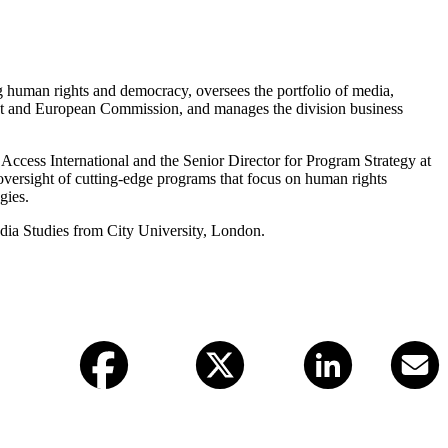
ing human rights and democracy, oversees the portfolio of media,
ent and European Commission, and manages the division business
Access International and the Senior Director for Program Strategy at
versight of cutting-edge programs that focus on human rights
gies.
edia Studies from City University, London.
Facebook
X (twitter)
LinkedIn
Email