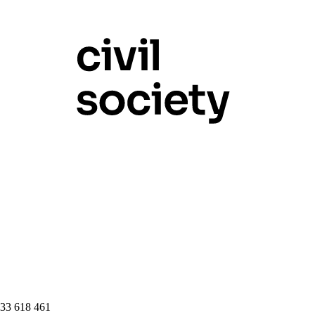
 33 618 461