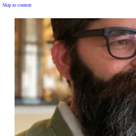
Skip to content