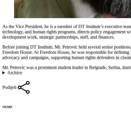
As the Vice President, he is a member of DT Institute’s executive team
technology, and human rights programs, directs policy engagement wi
development work, strategic partnerships, staff, and finances.
Before joining DT Institute, Mr. Petrovic held several senior positio
Freedom House. At Freedom House, he was responsible for defining Fr
advocacy and campaigns, supporting human rights defenders in closing
Mr. Petrovic was a prominent student leader in Belgrade, Serbia, duri
Archive
Podijeli
SHARE