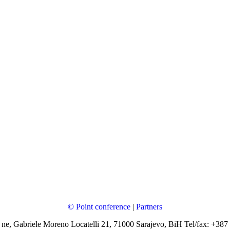
© Point conference
|
Partners
 ne, Gabriele Moreno Locatelli 21, 71000 Sarajevo, BiH Tel/fax: +387