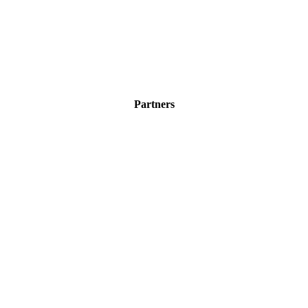
Partners