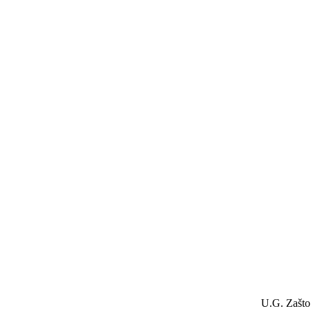
U.G. Zašto