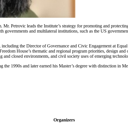
. Mr. Petrovic leads the Institute’s strategy for promoting and protect
th governments and multilateral institutions, such as the US governm
ns, including the Director of Governance and Civic Engagement at Equal 
eedom House’s thematic and regional program priorities, design and o
 and closed environments, and civil society uses of emerging technolo
ng the 1990s and later earned his Master’s degree with distinction in M
Organizers