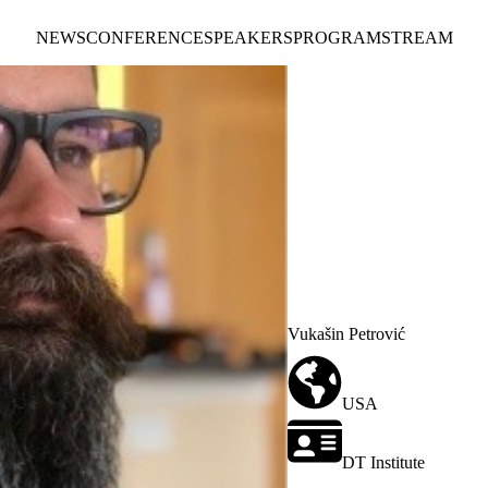
NEWS
CONFERENCE
SPEAKERS
PROGRAM
STREAM
Vukašin Petrović
USA
DT Institute