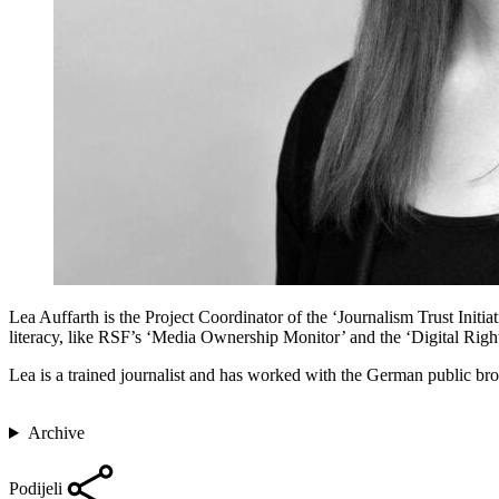
Lea Auffarth is the Project Coordinator of the ‘Journalism Trust Ini
literacy, like RSF’s ‘Media Ownership Monitor’ and the ‘Digital Rig
Lea is a trained journalist and has worked with the German public br
Archive
Podijeli