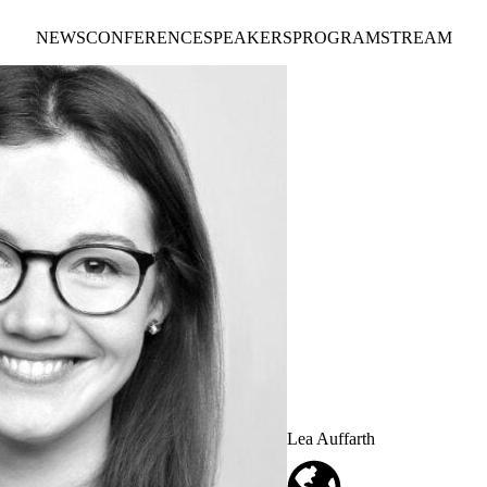
NEWS
CONFERENCE
SPEAKERS
PROGRAM
STREAM
Lea Auffarth