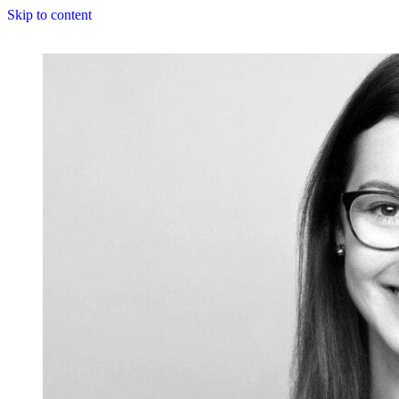
Skip to content