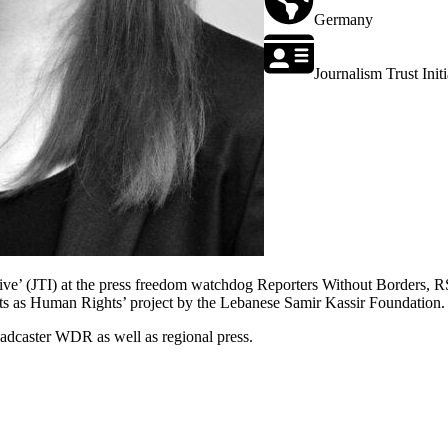
Germany
Journalism Trust Initi
tiative’ (JTI) at the press freedom watchdog Reporters Without Borders
hts as Human Rights’ project by the Lebanese Samir Kassir Foundation.
oadcaster WDR as well as regional press.