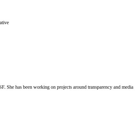
ative
, RSF. She has been working on projects around transparency and media