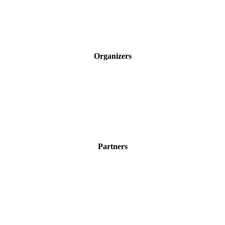
Organizers
Partners