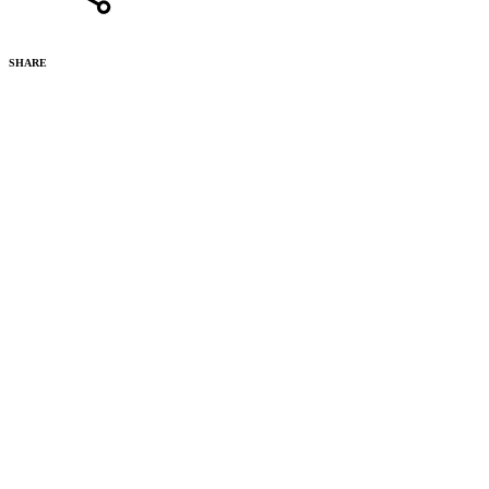
SHARE