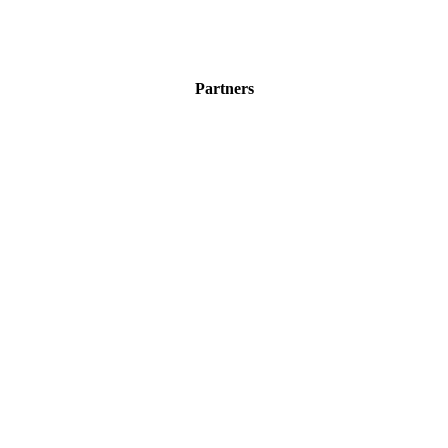
Partners