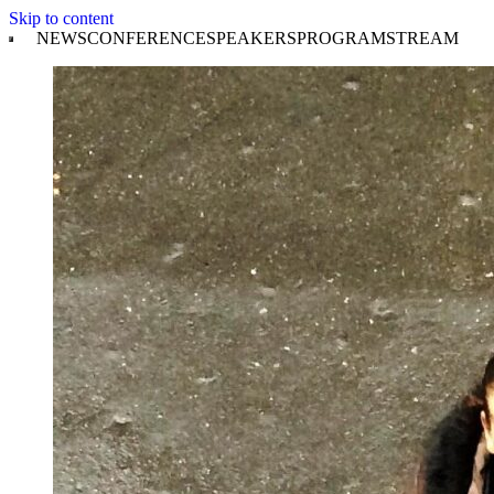
Skip to content
NEWS
CONFERENCE
SPEAKERS
PROGRAM
STREAM