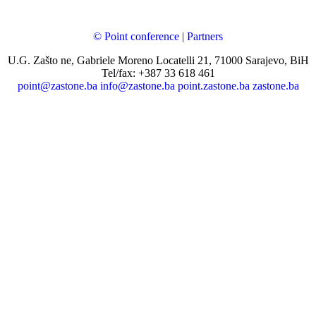
© Point conference
|
Partners
U.G. Zašto ne, Gabriele Moreno Locatelli 21, 71000 Sarajevo, BiH
Tel/fax: +387 33 618 461
point@zastone.ba
info@zastone.ba
point.zastone.ba
zastone.ba