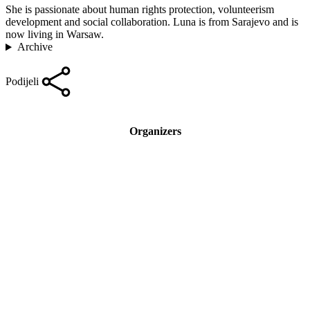
She is passionate about human rights protection, volunteerism
development and social collaboration. Luna is from Sarajevo and is
now living in Warsaw.
Archive
Podijeli
Organizers