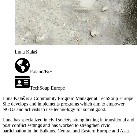
Luna Kalaš
Poland/BiH
TechSoup Europe
Luna Kalaš is a Community Program Manager at TechSoup Europe.
She develops and implements programs which aim to empower
NGOs and activists to use technology for social good.
Luna has specialized in civil society strengthening in transitional and
post-conflict settings and has worked to strengthen civic
participation in the Balkans, Central and Eastern Europe and Asia.