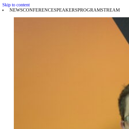
Skip to content
NEWS
CONFERENCE
SPEAKERS
PROGRAM
STREAM