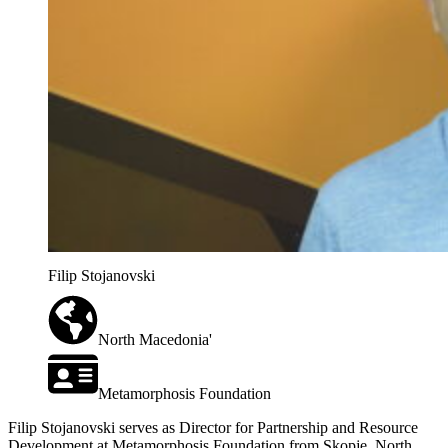
Filip Stojanovski
North Macedonia'
Metamorphosis Foundation
Filip Stojanovski serves as Director for Partnership and Resource
Development at Metamorphosis Foundation from Skopje, North