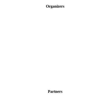
Organizers
Partners