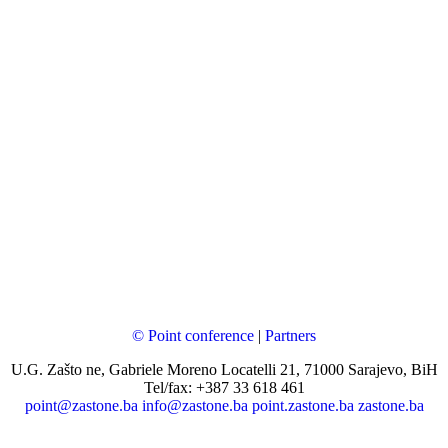
© Point conference
|
Partners
U.G. Zašto ne, Gabriele Moreno Locatelli 21, 71000 Sarajevo, BiH
Tel/fax: +387 33 618 461
point@zastone.ba
info@zastone.ba
point.zastone.ba
zastone.ba