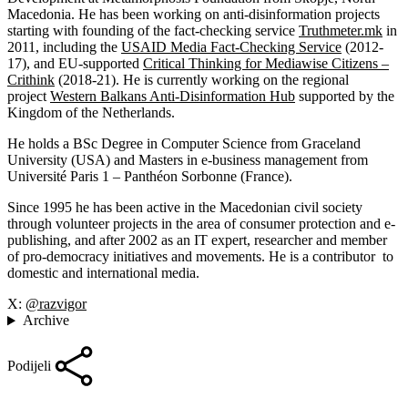
Macedonia. He has been working on anti-disinformation projects
starting with founding of the fact-checking service
Truthmeter.mk
in
2011, including the
USAID Media Fact-Checking Service
(2012-
17), and EU-supported
Critical Thinking for Mediawise Citizens –
Crithink
(2018-21). He is currently working on the regional
project
Western Balkans Anti-Disinformation Hub
supported by the
Kingdom of the Netherlands.
He holds a BSc Degree in Computer Science from Graceland
University (USA) and Masters in e-business management from
Université Paris 1 – Panthéon Sorbonne (France).
Since 1995 he has been active in the Macedonian civil society
through volunteer projects in the area of consumer protection and e-
publishing, and after 2002 as an IT expert, researcher and member
of pro-democracy initiatives and movements. He is a contributor to
domestic and international media.
X:
@razvigor
Archive
Podijeli