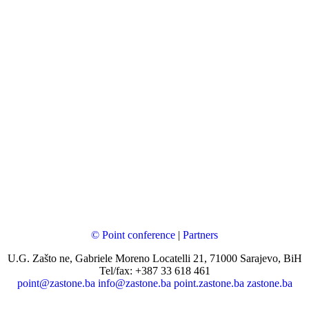
© Point conference
|
Partners
U.G. Zašto ne, Gabriele Moreno Locatelli 21, 71000 Sarajevo, BiH
Tel/fax: +387 33 618 461
point@zastone.ba
info@zastone.ba
point.zastone.ba
zastone.ba