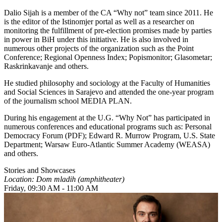
Dalio Sijah is a member of the CA “Why not” team since 2011. He
is the editor of the Istinomjer portal as well as a researcher on
monitoring the fulfillment of pre-election promises made by parties
in power in BiH under this initiative. He is also involved in
numerous other projects of the organization such as the Point
Conference; Regional Openness Index; Popismonitor; Glasometar;
Raskrinkavanje and others.
He studied philosophy and sociology at the Faculty of Humanities
and Social Sciences in Sarajevo and attended the one-year program
of the journalism school MEDIA PLAN.
During his engagement at the U.G. “Why Not” has participated in
numerous conferences and educational programs such as: Personal
Democracy Forum (PDF); Edward R. Murrow Program, U.S. State
Department; Warsaw Euro-Atlantic Summer Academy (WEASA)
and others.
Stories and Showcases
Location: Dom mladih (amphitheater)
Friday, 09:30 AM - 11:00 AM