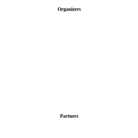
Organizers
Partners