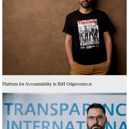
Platform for Accountability in BiH Odgovorno.st