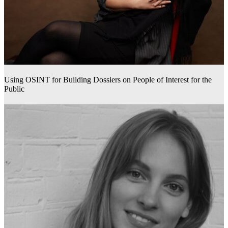
Using OSINT for Building Dossiers on People of Interest for the
Public