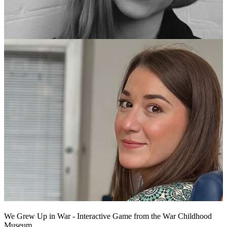
We Grew Up in War - Interactive Game from the War Childhood
Museum