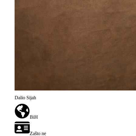
Dalio Sijah
BiH
Zašto ne