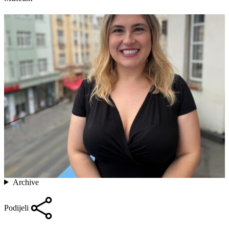
Archive
Podijeli