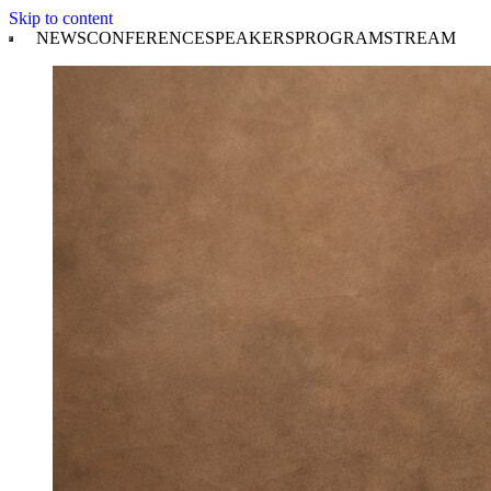
Skip to content
NEWS
CONFERENCE
SPEAKERS
PROGRAM
STREAM