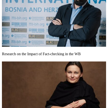
Research on the Impact of Fact-checking in the WB