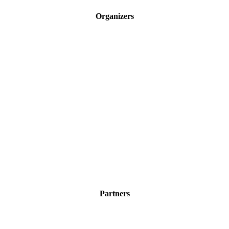
Organizers
Partners