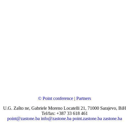
© Point conference
|
Partners
U.G. Zašto ne, Gabriele Moreno Locatelli 21, 71000 Sarajevo, BiH
Tel/fax: +387 33 618 461
point@zastone.ba
info@zastone.ba
point.zastone.ba
zastone.ba