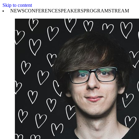
Skip to content
NEWS
CONFERENCE
SPEAKERS
PROGRAM
STREAM