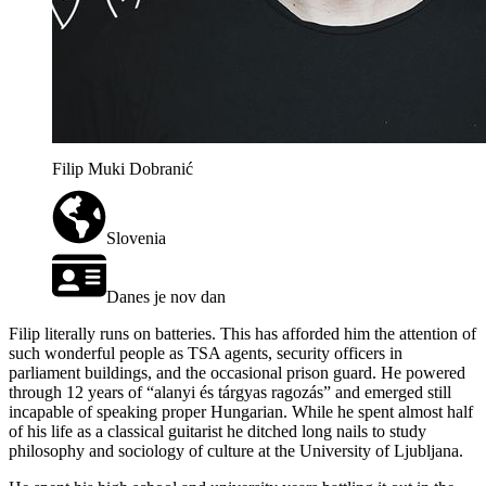
Filip Muki Dobranić
Slovenia
Danes je nov dan
Filip literally runs on batteries. This has afforded him the attention of
such wonderful people as TSA agents, security officers in
parliament buildings, and the occasional prison guard. He powered
through 12 years of “alanyi és tárgyas ragozás” and emerged still
incapable of speaking proper Hungarian. While he spent almost half
of his life as a classical guitarist he ditched long nails to study
philosophy and sociology of culture at the University of Ljubljana.