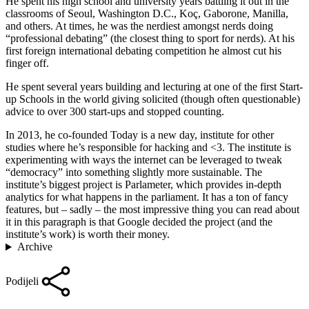
He spent his high school and university years battling it out in the
classrooms of Seoul, Washington D.C., Koç, Gaborone, Manilla,
and others. At times, he was the nerdiest amongst nerds doing
“professional debating” (the closest thing to sport for nerds). At his
first foreign international debating competition he almost cut his
finger off.
He spent several years building and lecturing at one of the first Start-
up Schools in the world giving solicited (though often questionable)
advice to over 300 start-ups and stopped counting.
In 2013, he co-founded Today is a new day, institute for other
studies where he’s responsible for hacking and <3. The institute is
experimenting with ways the internet can be leveraged to tweak
“democracy” into something slightly more sustainable. The
institute’s biggest project is Parlameter, which provides in-depth
analytics for what happens in the parliament. It has a ton of fancy
features, but – sadly – the most impressive thing you can read about
it in this paragraph is that Google decided the project (and the
institute’s work) is worth their money.
Archive
Podijeli