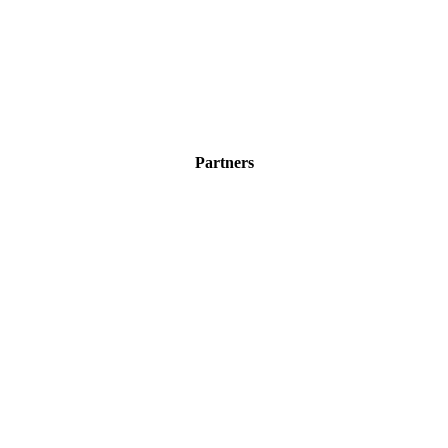
Partners