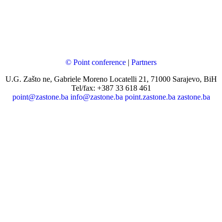
© Point conference
|
Partners
U.G. Zašto ne, Gabriele Moreno Locatelli 21, 71000 Sarajevo, BiH
Tel/fax: +387 33 618 461
point@zastone.ba
info@zastone.ba
point.zastone.ba
zastone.ba