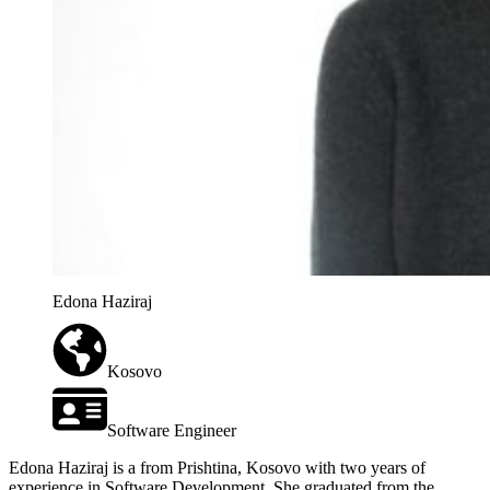
Edona Haziraj
Kosovo
Software Engineer
Edona Haziraj is a from Prishtina, Kosovo with two years of
experience in Software Development. She graduated from the