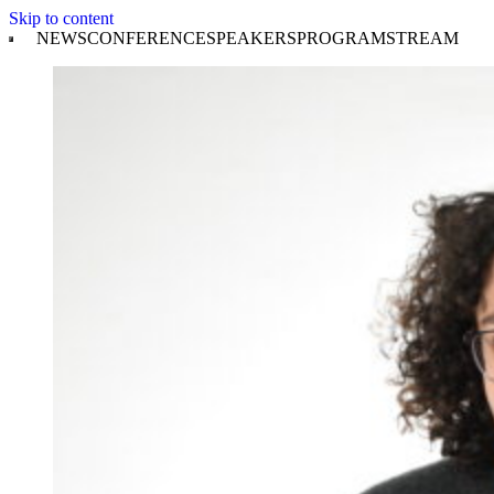
Skip to content
NEWS
CONFERENCE
SPEAKERS
PROGRAM
STREAM