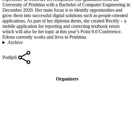
University of Prishtina with a Bachelor of Computer Engineering in
December 2020. Her main focus is to identify opportunities and
grow them into successful digital solutions such as people-oriented
applications. As part of her diploma thesis, she created Rectify – a
mobile application for reporting and correcting textbook errors
which will also be her topic at this year’s Point 9.0 Conference.
Edona currently works and lives in Prishtina.
Archive
Podijeli
Organizers