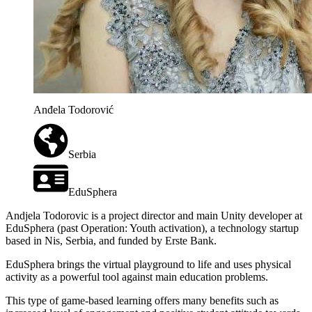
Anđela Todorović
Serbia
EduSphera
Andjela Todorovic is a project director and main Unity developer at
EduSphera (past Operation: Youth activation), a technology startup
based in Nis, Serbia, and funded by Erste Bank.
EduSphera brings the virtual playground to life and uses physical
activity as a powerful tool against main education problems.
This type of game-based learning offers many benefits such as