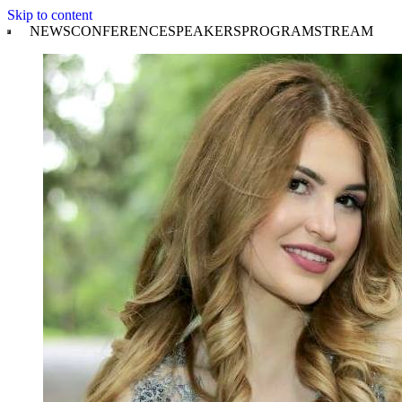
Skip to content
NEWS
CONFERENCE
SPEAKERS
PROGRAM
STREAM