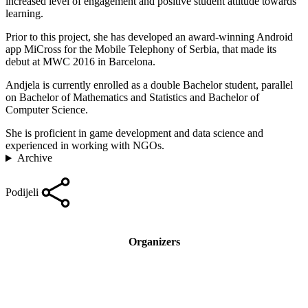
increased level of engagement and positive student attitude towards
learning.
Prior to this project, she has developed an award-winning Android
app MiCross for the Mobile Telephony of Serbia, that made its
debut at MWC 2016 in Barcelona.
Andjela is currently enrolled as a double Bachelor student, parallel
on Bachelor of Mathematics and Statistics and Bachelor of
Computer Science.
She is proficient in game development and data science and
experienced in working with NGOs.
Archive
Podijeli
Organizers