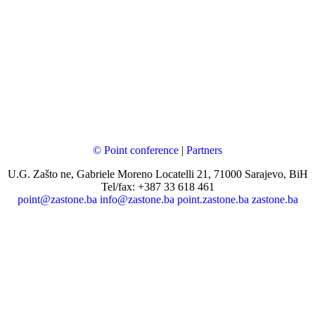
© Point conference
|
Partners
U.G. Zašto ne, Gabriele Moreno Locatelli 21, 71000 Sarajevo, BiH
Tel/fax: +387 33 618 461
point@zastone.ba
info@zastone.ba
point.zastone.ba
zastone.ba