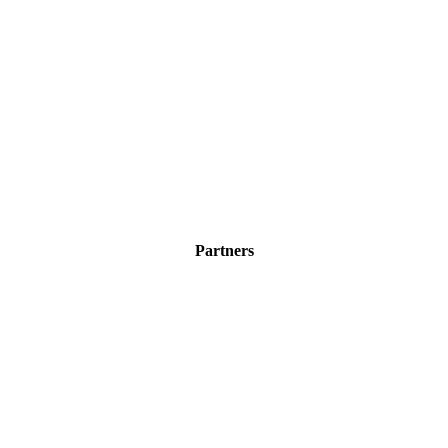
Partners