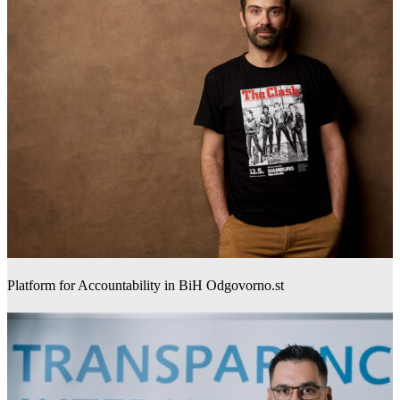
Platform for Accountability in BiH Odgovorno.st