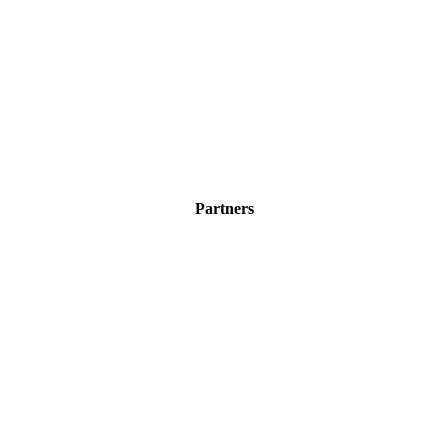
Partners