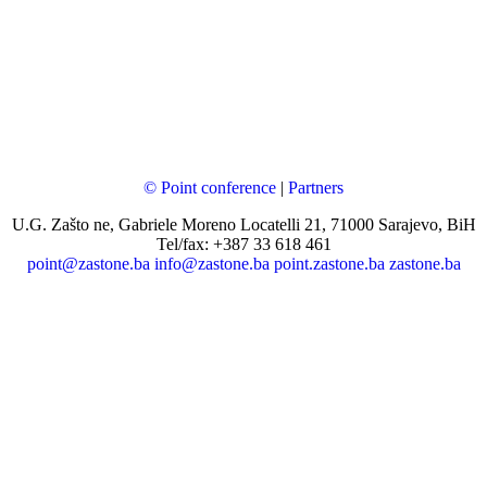
© Point conference
|
Partners
U.G. Zašto ne, Gabriele Moreno Locatelli 21, 71000 Sarajevo, BiH
Tel/fax: +387 33 618 461
point@zastone.ba
info@zastone.ba
point.zastone.ba
zastone.ba