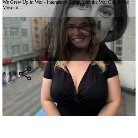
We Grew Up in War - Interactive Game from the War Childhood
Museum
Podijeli
Organizers