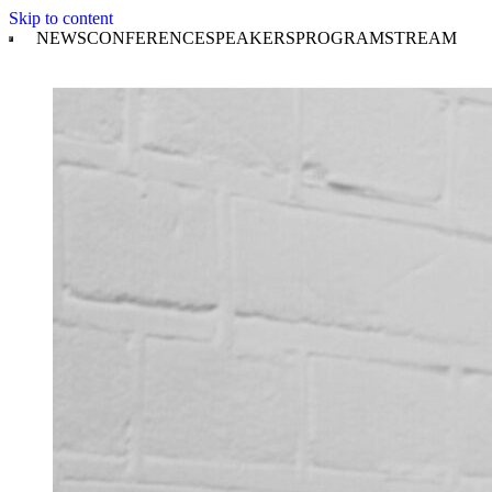
Skip to content
NEWS
CONFERENCE
SPEAKERS
PROGRAM
STREAM