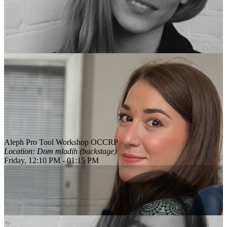
Aleph Pro Tool Workshop OCCRP
Location: Dom mladih (backstage)
Friday, 12:10 PM - 01:15 PM