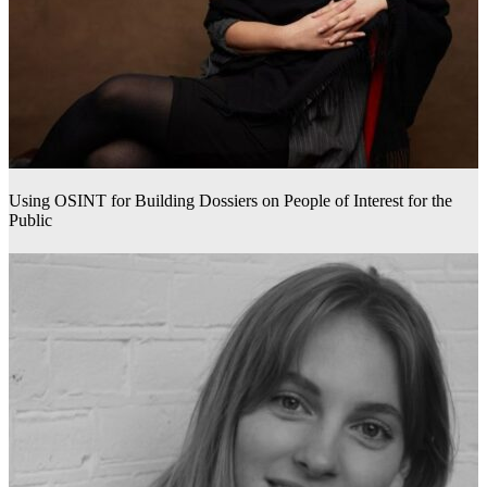
Using OSINT for Building Dossiers on People of Interest for the
Public