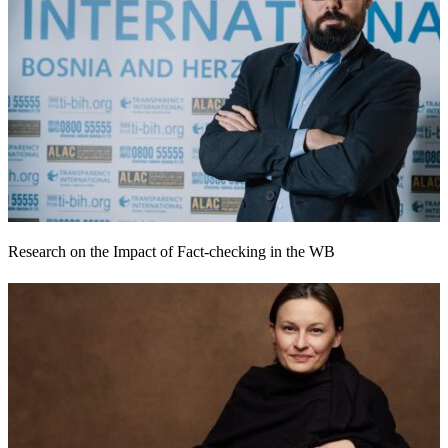
Research on the Impact of Fact-checking in the WB