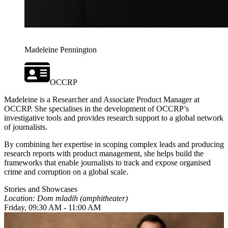
Madeleine Pennington
OCCRP
Madeleine is a Researcher and Associate Product Manager at
OCCRP. She specialises in the development of OCCRP’s
investigative tools and provides research support to a global network
of journalists.
By combining her expertise in scoping complex leads and producing
research reports with product management, she helps build the
frameworks that enable journalists to track and expose organised
crime and corruption on a global scale.
Stories and Showcases
Location: Dom mladih (amphitheater)
Friday, 09:30 AM - 11:00 AM