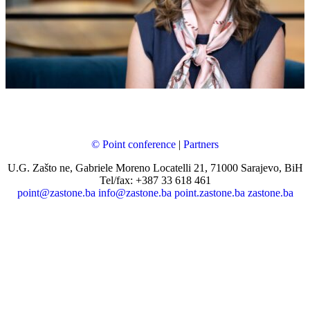
© Point conference
|
Partners
U.G. Zašto ne, Gabriele Moreno Locatelli 21, 71000 Sarajevo, BiH
Tel/fax: +387 33 618 461
point@zastone.ba
info@zastone.ba
point.zastone.ba
zastone.ba