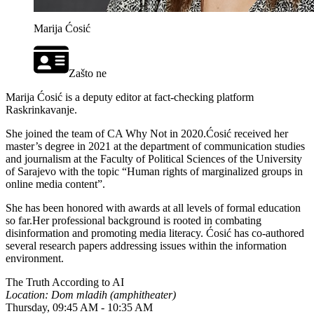
Marija Ćosić
Zašto ne
Marija Ćosić is a deputy editor at fact-checking platform
Raskrinkavanje.
She joined the team of CA Why Not in 2020.Ćosić received her
master’s degree in 2021 at the department of communication studies
and journalism at the Faculty of Political Sciences of the University
of Sarajevo with the topic “Human rights of marginalized groups in
online media content”.
She has been honored with awards at all levels of formal education
so far.Her professional background is rooted in combating
disinformation and promoting media literacy. Ćosić has co-authored
several research papers addressing issues within the information
environment.
The Truth According to AI
Location: Dom mladih (amphitheater)
Thursday, 09:45 AM - 10:35 AM