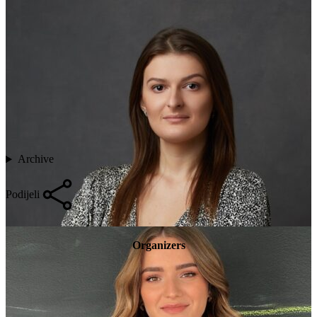
Archive
Podijeli
Organizers