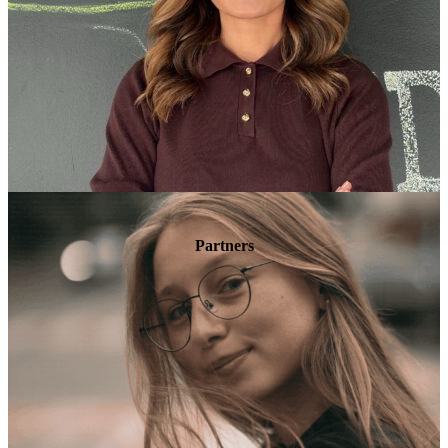
Partners