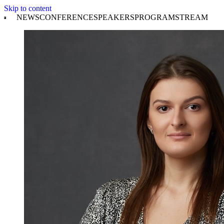
Skip to content
NEWS
CONFERENCE
SPEAKERS
PROGRAM
STREAM