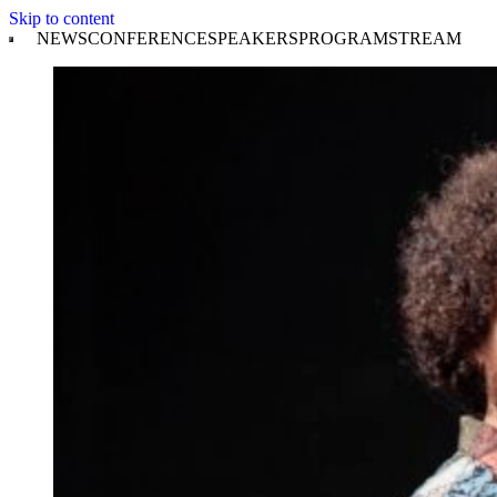
Skip to content
NEWS
CONFERENCE
SPEAKERS
PROGRAM
STREAM