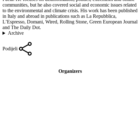
communities, but he also covered social and economic issues related
to the environmental and climate crisis. His work has been published
in Italy and abroad in publications such as La Repubblica,
L’Espresso, Domani, Wired, Rolling Stone, Green European Journal
and The Daily Dot.
Archive
Podijeli
Organizers