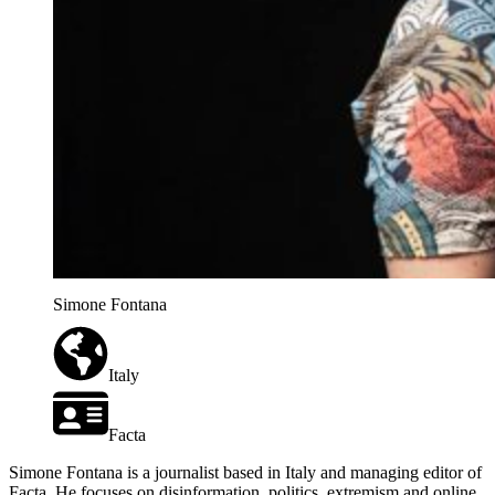
Simone Fontana
Italy
Facta
Simone Fontana is a journalist based in Italy and managing editor of
Facta. He focuses on disinformation, politics, extremism and online