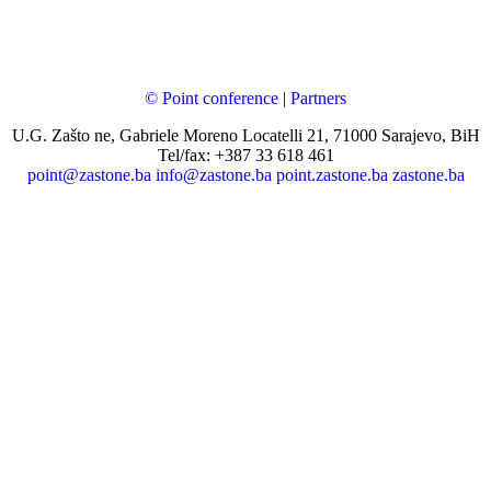
© Point conference
|
Partners
U.G. Zašto ne, Gabriele Moreno Locatelli 21, 71000 Sarajevo, BiH
Tel/fax: +387 33 618 461
point@zastone.ba
info@zastone.ba
point.zastone.ba
zastone.ba