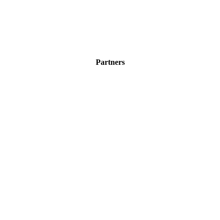
Partners