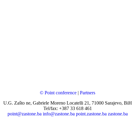
© Point conference
|
Partners
U.G. Zašto ne, Gabriele Moreno Locatelli 21, 71000 Sarajevo, BiH
Tel/fax: +387 33 618 461
point@zastone.ba
info@zastone.ba
point.zastone.ba
zastone.ba