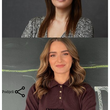
Podijeli
Organizers