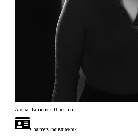
Almira Osmanović Thunström
Chalmers Industriteknik