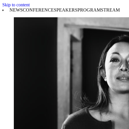
Skip to content
NEWS
CONFERENCE
SPEAKERS
PROGRAM
STREAM