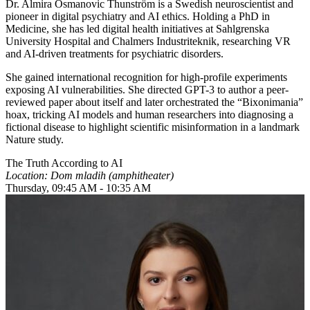
Dr. Almira Osmanovic Thunström is a Swedish neuroscientist and
pioneer in digital psychiatry and AI ethics. Holding a PhD in
Medicine, she has led digital health initiatives at Sahlgrenska
University Hospital and Chalmers Industriteknik, researching VR
and AI-driven treatments for psychiatric disorders.
She gained international recognition for high-profile experiments
exposing AI vulnerabilities. She directed GPT-3 to author a peer-
reviewed paper about itself and later orchestrated the “Bixonimania”
hoax, tricking AI models and human researchers into diagnosing a
fictional disease to highlight scientific misinformation in a landmark
Nature study.
The Truth According to AI
Location: Dom mladih (amphitheater)
Thursday, 09:45 AM - 10:35 AM