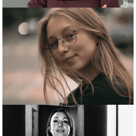
Partners