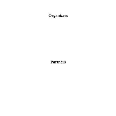
Organizers
Partners