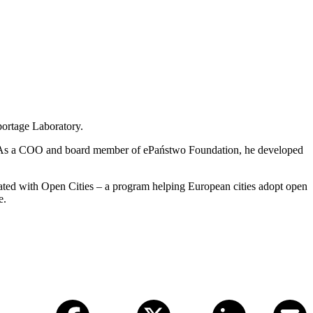
portage Laboratory.
ling. As a COO and board member of ePaństwo Foundation, he developed
rated with Open Cities – a program helping European cities adopt open
e.