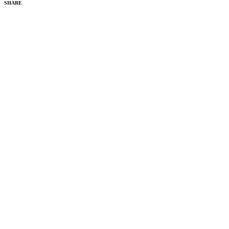
SHARE