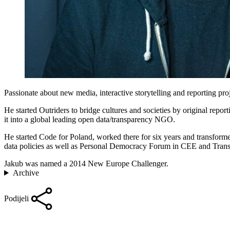
Passionate about new media, interactive storytelling and reporting pr
He started Outriders to bridge cultures and societies by original re
it into a global leading open data/transparency NGO.
He started Code for Poland, worked there for six years and transform
data policies as well as Personal Democracy Forum in CEE and Tran
Jakub was named a 2014 New Europe Challenger.
Archive
Podijeli