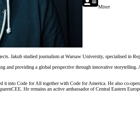
Mixer
ojects. Jakub studied journalism at Warsaw University, specialised in Re
porting and providing a global perspective through innovative storytel
ed it into Code for All together with Code for America. He also co-ope
sparenCEE. He remains an active ambassador of Central Eastern Europ