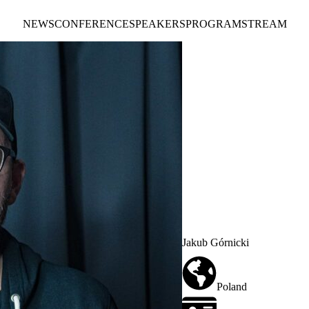
NEWS
CONFERENCE
SPEAKERS
PROGRAM
STREAM
Jakub Górnicki
Poland