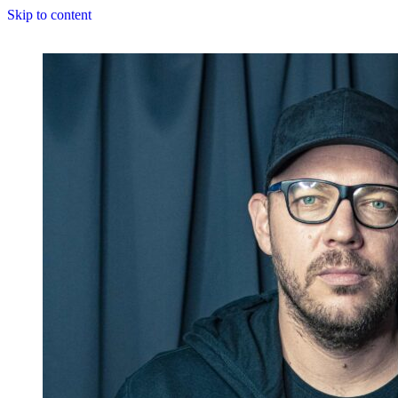
Skip to content