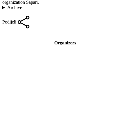
organization Sapari.
Archive
Podijeli
Organizers