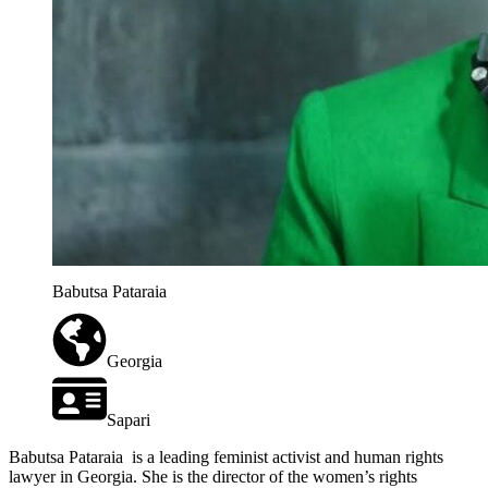
Babutsa Pataraia
Georgia
Sapari
Babutsa Pataraia
is a leading feminist activist and human rights
lawyer in Georgia. She is the director of the women’s rights