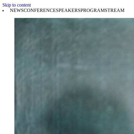
Skip to content
NEWS
CONFERENCE
SPEAKERS
PROGRAM
STREAM