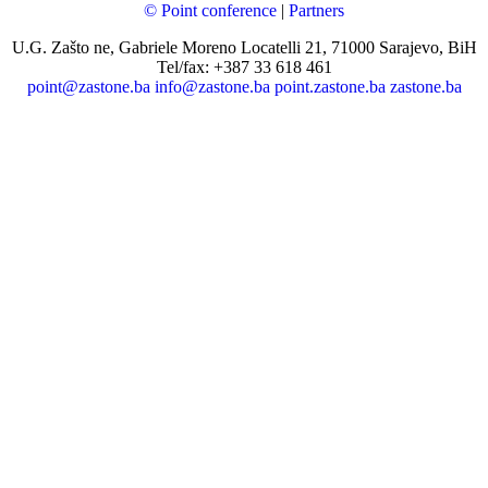
© Point conference
|
Partners
U.G. Zašto ne, Gabriele Moreno Locatelli 21, 71000 Sarajevo, BiH
Tel/fax: +387 33 618 461
point@zastone.ba
info@zastone.ba
point.zastone.ba
zastone.ba