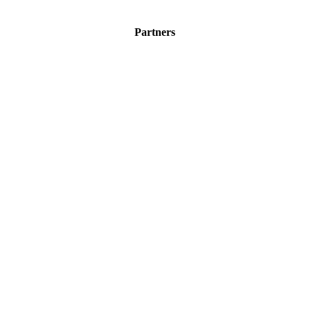
Partners