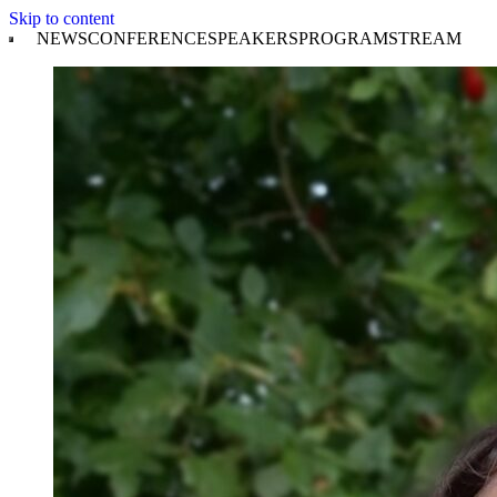
Skip to content
NEWS
CONFERENCE
SPEAKERS
PROGRAM
STREAM