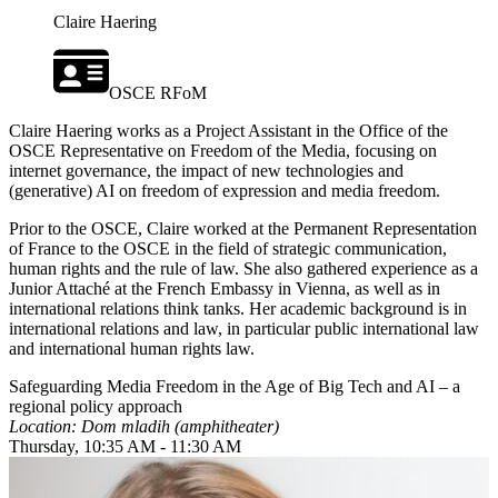
Claire Haering
OSCE RFoM
Claire Haering works as a Project Assistant in the Office of the
OSCE Representative on Freedom of the Media, focusing on
internet governance, the impact of new technologies and
(generative) AI on freedom of expression and media freedom.
Prior to the OSCE, Claire worked at the Permanent Representation
of France to the OSCE in the field of strategic communication,
human rights and the rule of law. She also gathered experience as a
Junior Attaché at the French Embassy in Vienna, as well as in
international relations think tanks. Her academic background is in
international relations and law, in particular public international law
and international human rights law.
Safeguarding Media Freedom in the Age of Big Tech and AI – a
regional policy approach
Location: Dom mladih (amphitheater)
Thursday, 10:35 AM - 11:30 AM