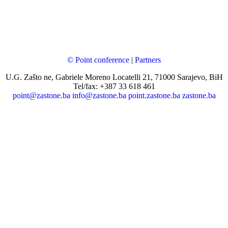
© Point conference
|
Partners
U.G. Zašto ne, Gabriele Moreno Locatelli 21, 71000 Sarajevo, BiH
Tel/fax: +387 33 618 461
point@zastone.ba
info@zastone.ba
point.zastone.ba
zastone.ba