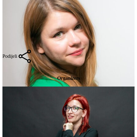
Podijeli
Organizers