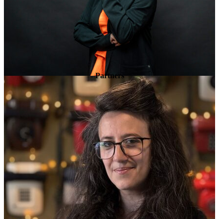
Partners