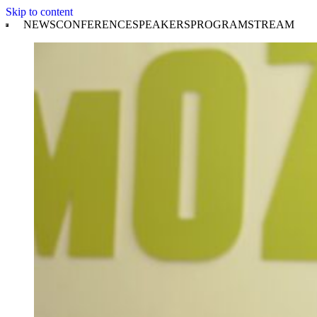
Skip to content
NEWS
CONFERENCE
SPEAKERS
PROGRAM
STREAM