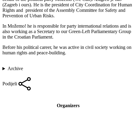
(Zagreb i ours). He is the president of City Coordination for Human
Rights and president of the Assembly Committee for Safety and
Prevention of Urban Risks.
In Možemo! he is responsible for party international relations and is
also working as a Secretary to our Green-Left Parliamentary Group
in the Croatian Parliament.
Before his political career, he was active in civil society working on
human rights and peace-building.
Archive
Podijeli
Organizers