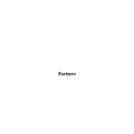
Partners