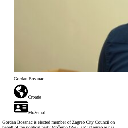
Gordan Bosanac
Croatia
Možemo!
Gordan Bosanac is elected member of Zagreb City Council on
behalf of the political party Možemo (We Can)! /Zagreb je naš