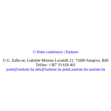
© Point conference
|
Partners
U.G. Zašto ne, Gabriele Moreno Locatelli 21, 71000 Sarajevo, BiH
Tel/fax: +387 33 618 461
point@zastone.ba
info@zastone.ba
point.zastone.ba
zastone.ba