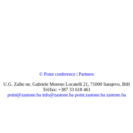
© Point conference
|
Partners
U.G. Zašto ne, Gabriele Moreno Locatelli 21, 71000 Sarajevo, BiH
Tel/fax: +387 33 618 461
point@zastone.ba
info@zastone.ba
point.zastone.ba
zastone.ba