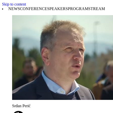
Skip to content
NEWS
CONFERENCE
SPEAKERS
PROGRAM
STREAM
Srđan Perić