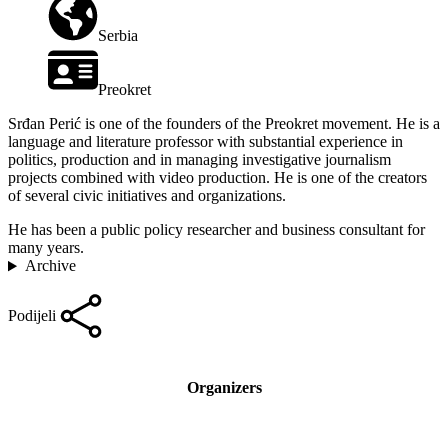
Serbia
Preokret
Srđan Perić is one of the founders of the Preokret movement. He is a
language and literature professor with substantial experience in
politics, production and in managing investigative journalism
projects combined with video production. He is one of the creators
of several civic initiatives and organizations.
He has been a public policy researcher and business consultant for
many years.
Archive
Podijeli
Organizers