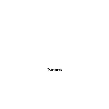
Partners