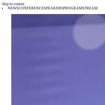
Skip to content
NEWS
CONFERENCE
SPEAKERS
PROGRAM
STREAM