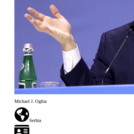
Michael J. Oghia
Serbia