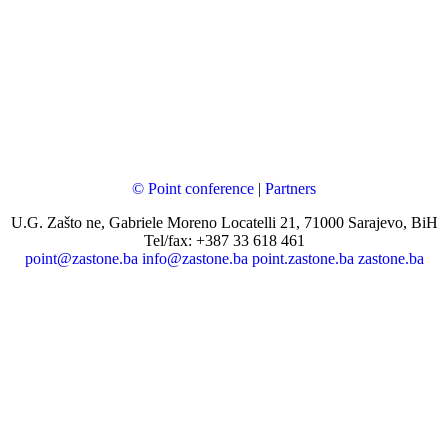
© Point conference
|
Partners
U.G. Zašto ne, Gabriele Moreno Locatelli 21, 71000 Sarajevo, BiH
Tel/fax: +387 33 618 461
point@zastone.ba
info@zastone.ba
point.zastone.ba
zastone.ba