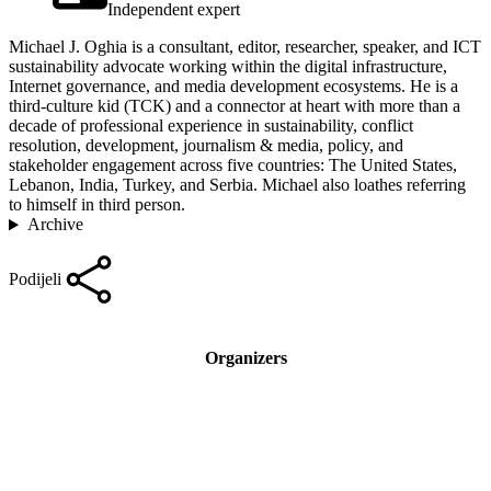
Independent expert
Michael J. Oghia is a consultant, editor, researcher, speaker, and ICT
sustainability advocate working within the digital infrastructure,
Internet governance, and media development ecosystems. He is a
third-culture kid (TCK) and a connector at heart with more than a
decade of professional experience in sustainability, conflict
resolution, development, journalism & media, policy, and
stakeholder engagement across five countries: The United States,
Lebanon, India, Turkey, and Serbia. Michael also loathes referring
to himself in third person.
Archive
Podijeli
Organizers