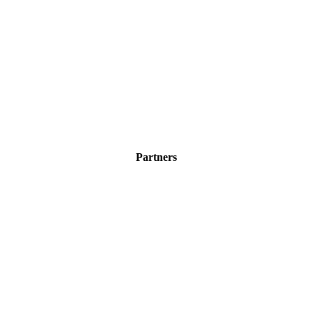
Partners