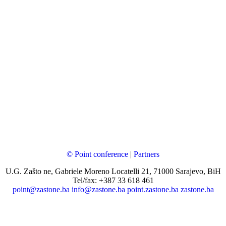
© Point conference
|
Partners
U.G. Zašto ne, Gabriele Moreno Locatelli 21, 71000 Sarajevo, BiH
Tel/fax: +387 33 618 461
point@zastone.ba
info@zastone.ba
point.zastone.ba
zastone.ba