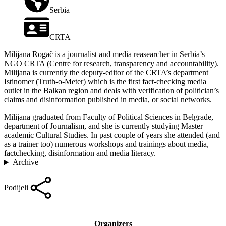
Serbia
CRTA
Milijana Rogač is a journalist and media reasearcher in Serbia’s
NGO CRTA (Centre for research, transparency and accountability).
Milijana is currently the deputy-editor of the CRTA’s department
Istinomer (Truth-o-Meter) which is the first fact-checking media
outlet in the Balkan region and deals with verification of politician’s
claims and disinformation published in media, or social networks.
Milijana graduated from Faculty of Political Sciences in Belgrade,
department of Journalism, and she is currently studying Master
academic Cultural Studies. In past couple of years she attended (and
as a trainer too) numerous workshops and trainings about media,
factchecking, disinformation and media literacy.
Archive
Podijeli
Organizers