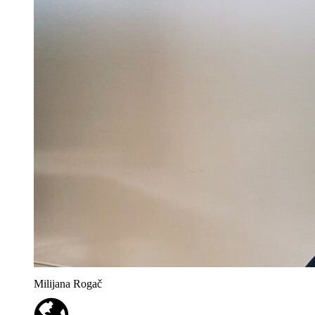
Milijana Rogač