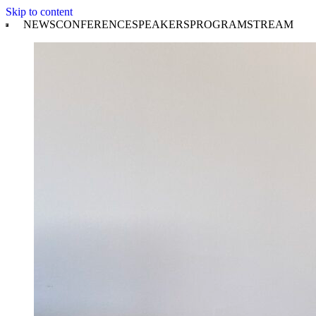
Skip to content
NEWS
CONFERENCE
SPEAKERS
PROGRAM
STREAM