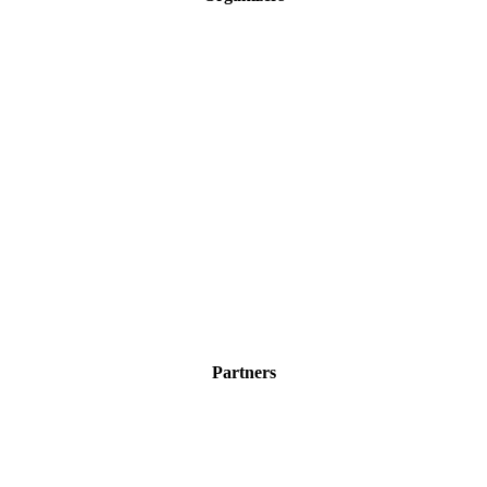
Partners