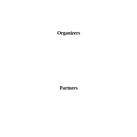
Organizers
Partners