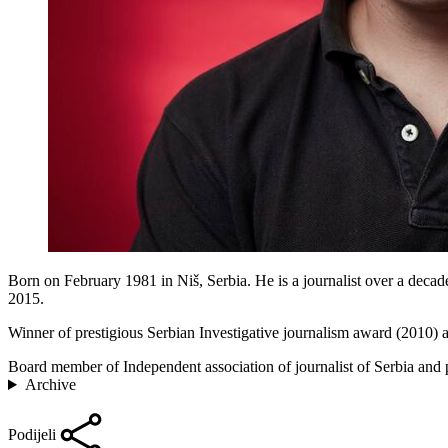
Born on February 1981 in Niš, Serbia. He is a journalist over a decade
2015.
Winner of prestigious Serbian Investigative journalism award (2010)
Board member of Independent association of journalist of Serbia and p
Archive
Podijeli