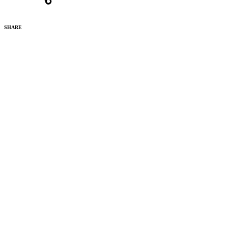
SHARE