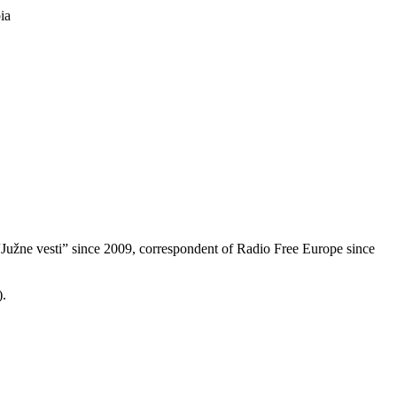
ia
f “Južne vesti” since 2009, correspondent of Radio Free Europe since
).