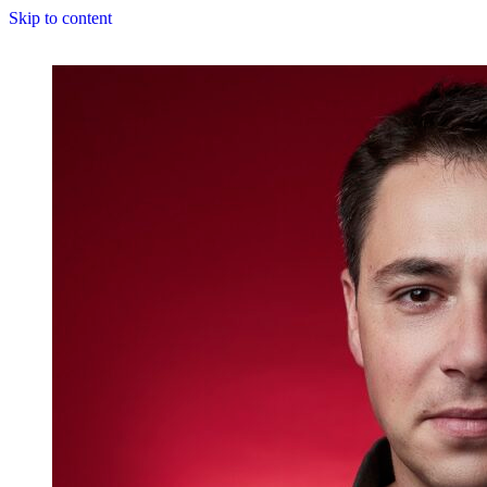
Skip to content