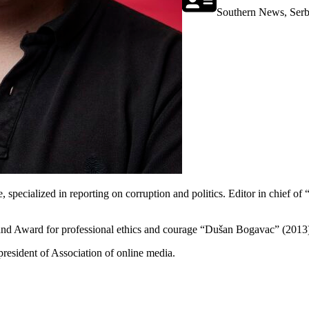
Southern News, Serb
, specialized in reporting on corruption and politics. Editor in chief o
 and Award for professional ethics and courage “Dušan Bogavac” (2013
resident of Association of online media.