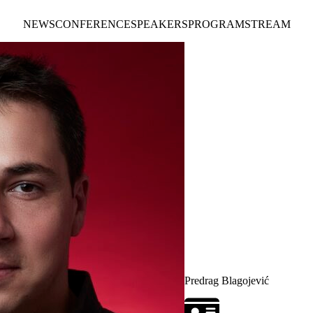
NEWS
CONFERENCE
SPEAKERS
PROGRAM
STREAM
Predrag Blagojević