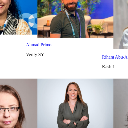
Ahmad Primo
Verify SY
Riham Abu-Ai
Kashif