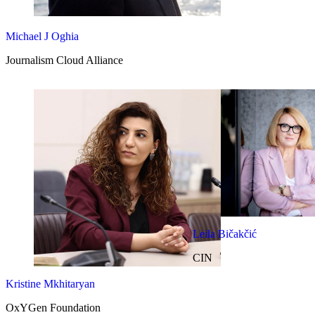
Michael J Oghia
Journalism Cloud Alliance
Leila Bičakčić
CIN
Kristine Mkhitaryan
OxYGen Foundation