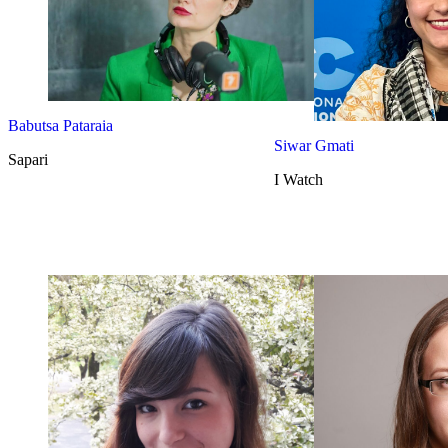
Babutsa Pataraia
Siwar Gmati
Sapari
I Watch