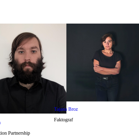
Tajana Broz
Faktograf
n
ion Partnership