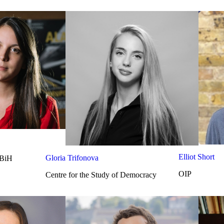
Elliot Short
Gloria Trifonova
 BiH
OIP
Centre for the Study of Democracy