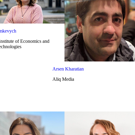
ymkevych
Institute of Economics and
echnologies
Arsen Kharatian
Aliq Media