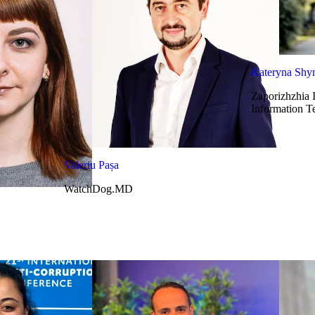
Kateryna Sh
Zaporizhzhia 
Information T
Valeriu Pașa
WatchDog.MD