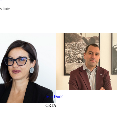
titute
Ivan Đurić
CRTA