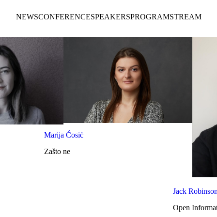
NEWS
CONFERENCE
SPEAKERS
PROGRAM
STREAM
Marija Ćosić
Zašto ne
Jack Robinso
Open Informat