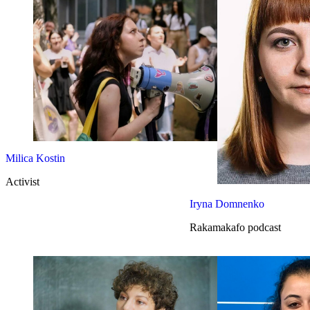
Milica Kostin
Activist
Iryna Domnenko
Rakamakafo podcast