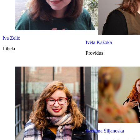
Iva Zelić
Iveta Kažoka
Libela
Providus
Svetlana Siljanoska