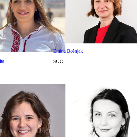
Emina Bošnjak
ta
SOC