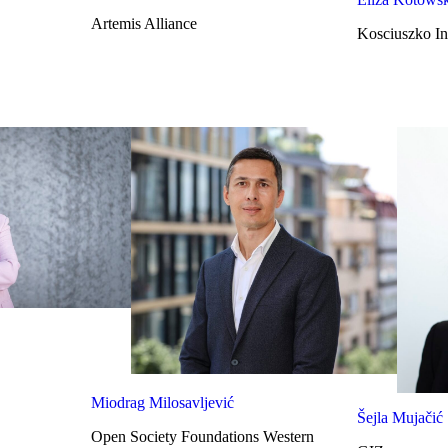
Artemis Alliance
Kosciuszko Ins
Miodrag Milosavljević
Šejla Mujačić
Open Society Foundations Western