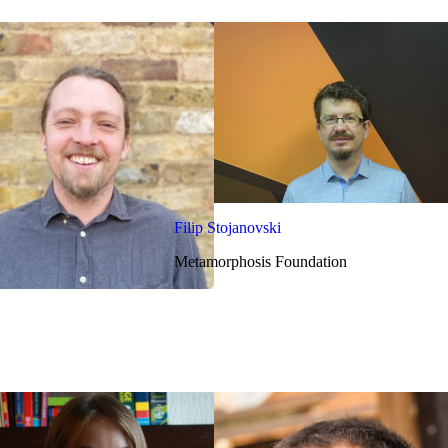
Filip Stojanovski
Metamorphosis Foundation