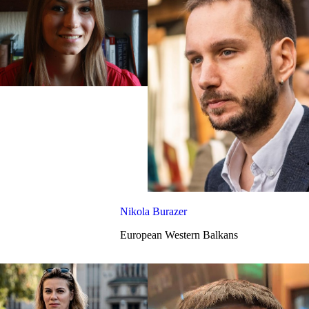
Nikola Burazer
European Western Balkans