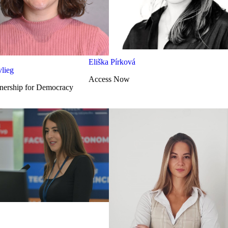
Eliška Pírková
lieg
Access Now
nership for Democracy