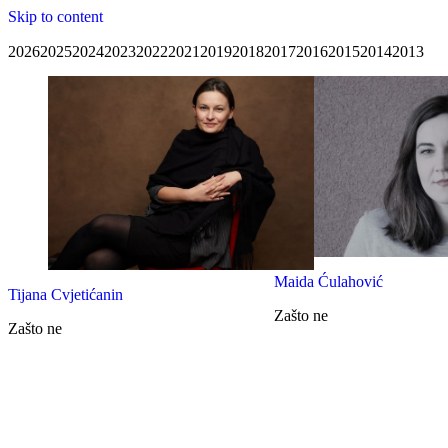
Skip to content
2026
2025
2024
2023
2022
2021
2019
2018
2017
2016
2015
2014
2013
Maida Ćulahović
Tijana Cvjetićanin
Zašto ne
Zašto ne