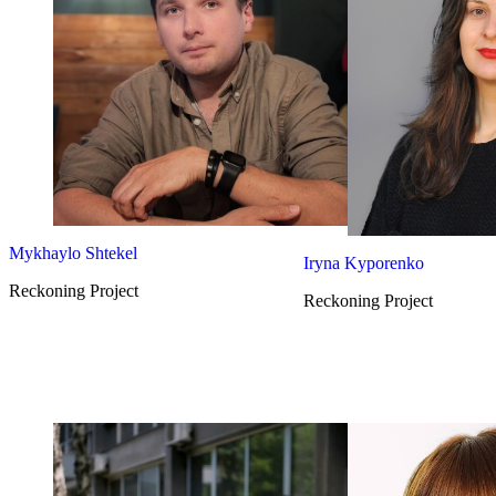
Mykhaylo Shtekel
Iryna Kyporenko
Reckoning Project
Reckoning Project