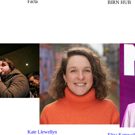
Facta
BIRN HUB
Kate Llewellyn
Eliza Kotows