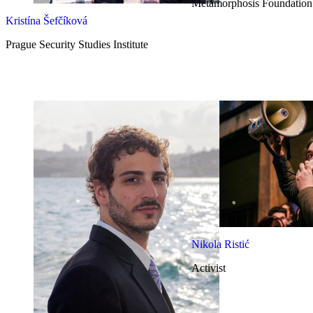
Metamorphosis Foundation
Kristína Šefčíková
Prague Security Studies Institute
Nikola Ristić
Activist