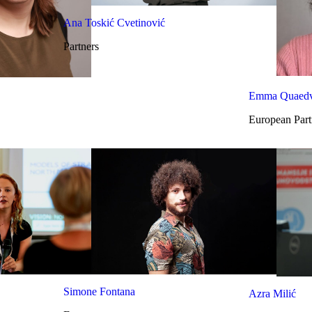
Ana Toskić Cvetinović
Partners
Emma Quaedv
European Part
Simone Fontana
Azra Milić