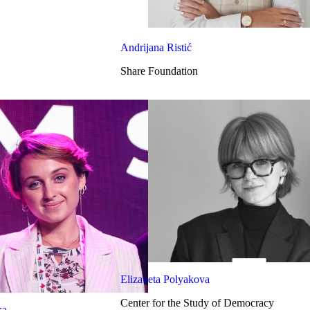
Andrijana Ristić
Share Foundation
Elizaveta Polyakova
Center for the Study of Democracy
ka