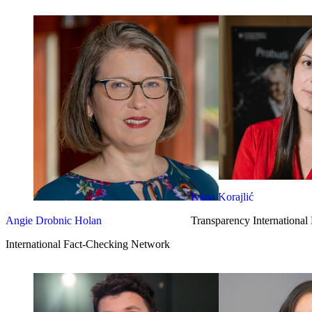
Ivana Korajlić
Angie Drobnic Holan
Transparency International
International Fact-Checking Network