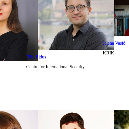
Jelena Vasić
KRIK
Filip Ejdus
Centre for International Security