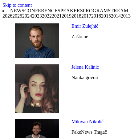
Skip to content
NEWS
CONFERENCE
SPEAKERS
PROGRAM
STREAM
2026
2025
2024
2023
2022
2021
2019
2018
2017
2016
2015
2014
2013
Emir Zulejhić
Zašto ne
Jelena Kalinić
Nauka govori
Milovan Nikolić
FakeNews Tragač