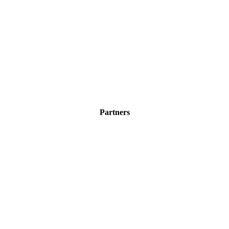
Partners