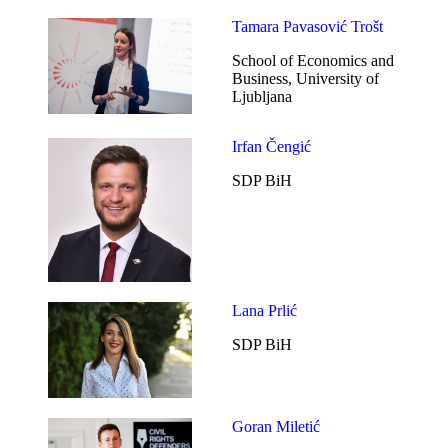
Tamara Pavasović Trošt
School of Economics and
Business, University of
Ljubljana
Irfan Čengić
SDP BiH
Lana Prlić
SDP BiH
Goran Miletić