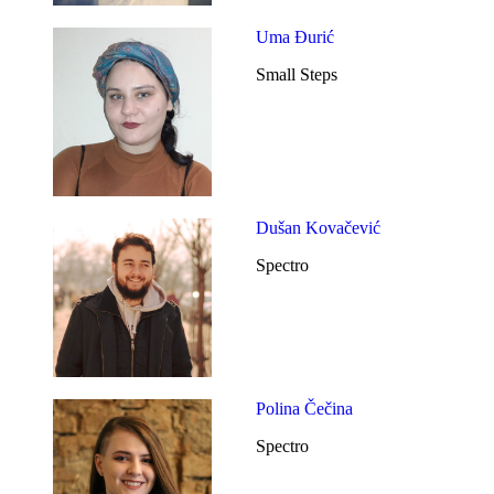
Uma Đurić
Small Steps
Dušan Kovačević
Spectro
Polina Čečina
Spectro