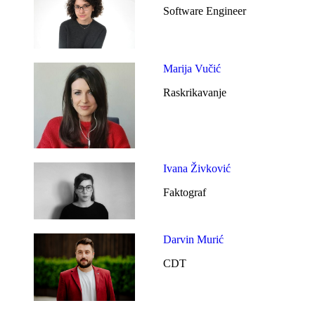
Software Engineer
Marija Vučić
Raskrikavanje
Ivana Živković
Faktograf
Darvin Murić
CDT