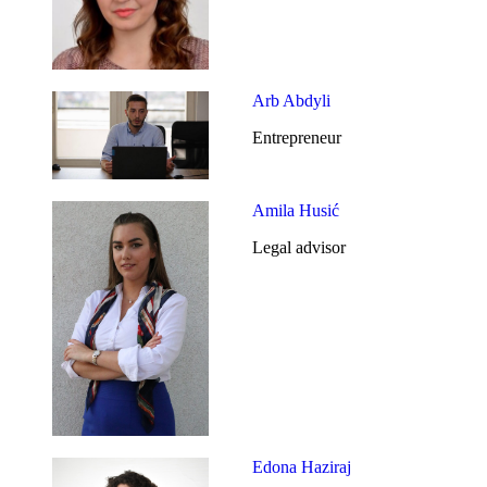
Arb Abdyli
Entrepreneur
Amila Husić
Legal advisor
Edona Haziraj