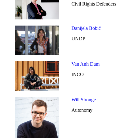
Civil Rights Defenders
Danijela Bobić
UNDP
Van Anh Dam
INCO
Will Stronge
Autonomy