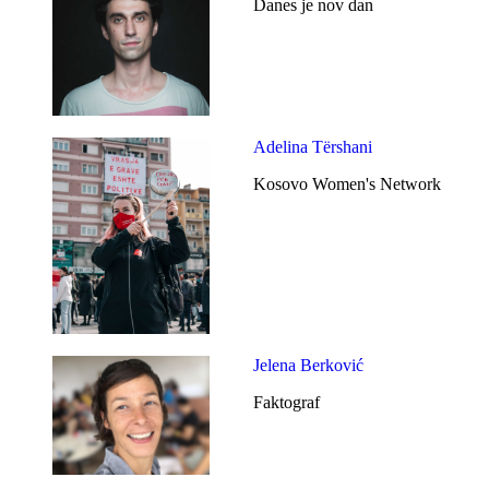
Danes je nov dan
Adelina Tërshani
Kosovo Women's Network
Jelena Berković
Faktograf