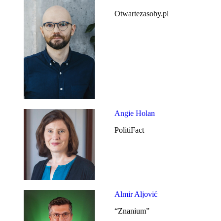
Otwartezasoby.pl
Angie Holan
PolitiFact
Almir Aljović
“Znanium”