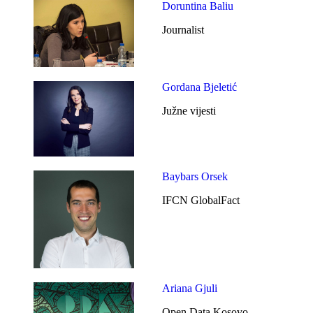
Doruntina Baliu
Journalist
Gordana Bjeletić
Južne vijesti
Baybars Orsek
IFCN GlobalFact
Ariana Gjuli
Open Data Kosovo