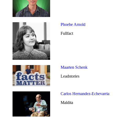
Phoebe Arnold
Fullfact
Maarten Schenk
Leadstories
Carlos Hernandez-Echevarria
Maldita