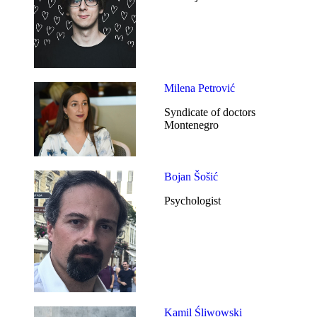
Milena Petrović
Syndicate of doctors
Montenegro
Bojan Šošić
Psychologist
Kamil Śliwowski