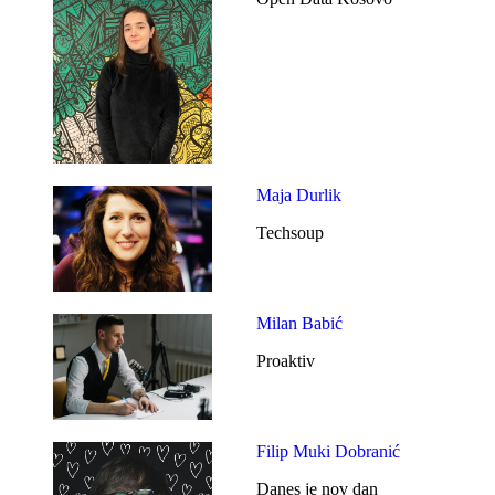
Maja Durlik
Techsoup
Milan Babić
Proaktiv
Filip Muki Dobranić
Danes je nov dan