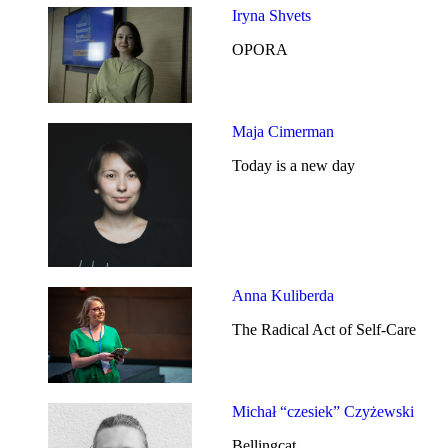
Iryna Shvets
OPORA
Maja Cimerman
Today is a new day
Anna Kuliberda
The Radical Act of Self-Care
Michał “czesiek” Czyżewski
Bellingcat