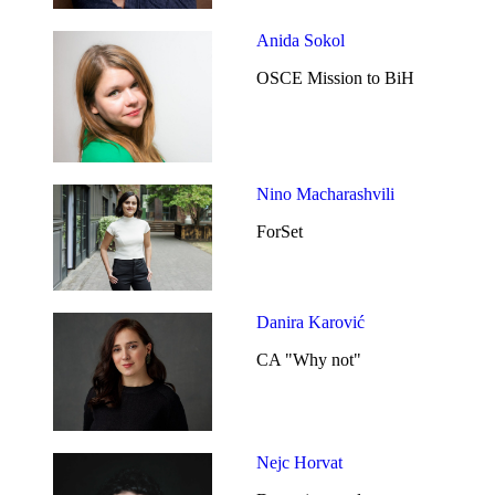
Anida Sokol
OSCE Mission to BiH
Nino Macharashvili
ForSet
Danira Karović
CA "Why not"
Nejc Horvat