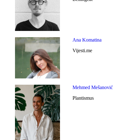
Ana Komatina
Vijesti.me
Mehmed Mešanović
Plantismus