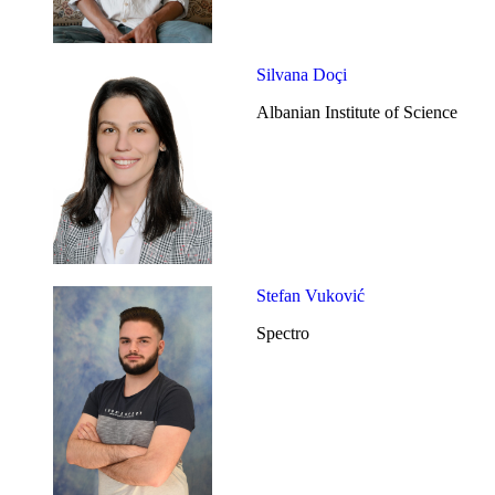
Silvana Doçi
Albanian Institute of Science
Stefan Vuković
Spectro