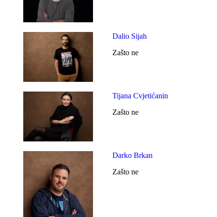
Dalio Sijah
Zašto ne
Tijana Cvjetićanin
Zašto ne
Darko Brkan
Zašto ne