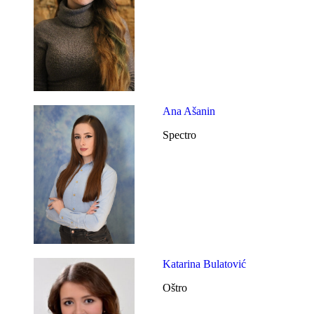
Ana Ašanin
Spectro
Katarina Bulatović
Oštro