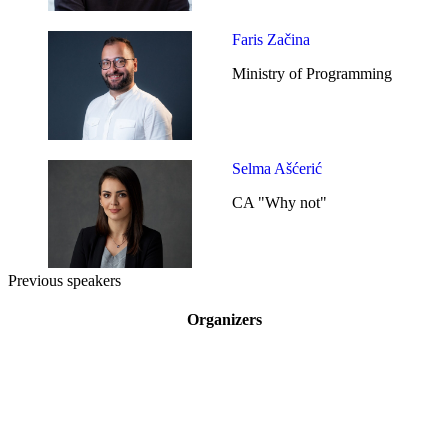
Faris Začina
Ministry of Programming
Selma Ašćerić
CA "Why not"
Previous speakers
Organizers