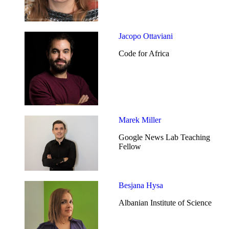
Jacopo Ottaviani
Code for Africa
Marek Miller
Google News Lab Teaching
Fellow
Besjana Hysa
Albanian Institute of Science