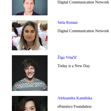
Digital Communication Network
Stela Roman
Digital Communication Network
Žiga Vrtačič
Today is a New Day
Aleksandra Kamińska
ePanstwo Foundation