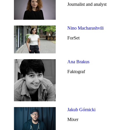
Journalist and analyst
Nino Macharashvili
ForSet
Ana Brakus
Faktograf
Jakub Górnicki
Mixer