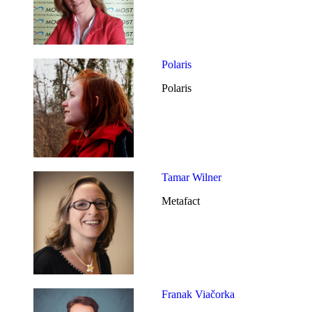
Polaris
Polaris
Tamar Wilner
Metafact
Franak Viačorka