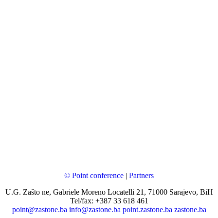
© Point conference
|
Partners
U.G. Zašto ne, Gabriele Moreno Locatelli 21, 71000 Sarajevo, BiH
Tel/fax: +387 33 618 461
point@zastone.ba
info@zastone.ba
point.zastone.ba
zastone.ba