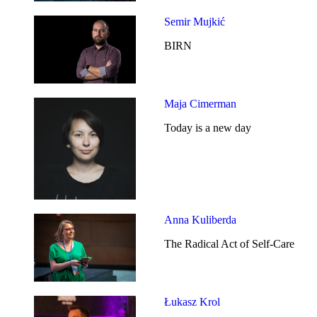
Semir Mujkić
BIRN
Maja Cimerman
Today is a new day
Anna Kuliberda
The Radical Act of Self-Care
Łukasz Krol