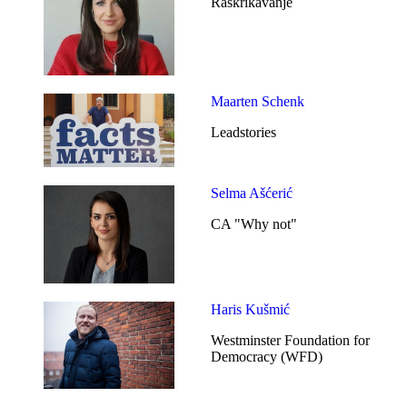
Raskrikavanje
Maarten Schenk
Leadstories
Selma Ašćerić
CA "Why not"
Haris Kušmić
Westminster Foundation for
Democracy (WFD)