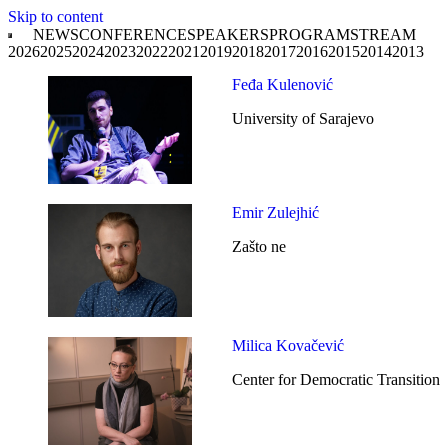
Skip to content
NEWS
CONFERENCE
SPEAKERS
PROGRAM
STREAM
2026
2025
2024
2023
2022
2021
2019
2018
2017
2016
2015
2014
2013
Feđa Kulenović
University of Sarajevo
Emir Zulejhić
Zašto ne
Milica Kovačević
Center for Democratic Transition