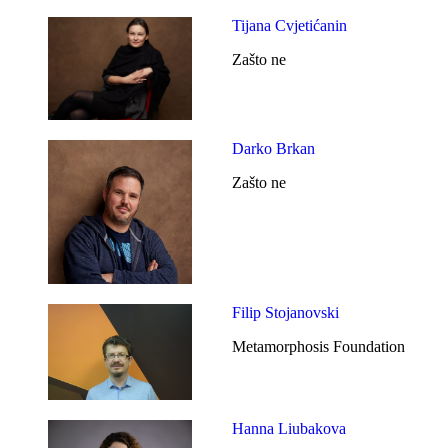
Tijana Cvjetićanin
Zašto ne
Darko Brkan
Zašto ne
Filip Stojanovski
Metamorphosis Foundation
Hanna Liubakova