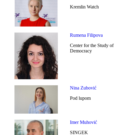
Kremlin Watch
Rumena Filipova
Center for the Study of
Democracy
Nina Zubović
Pod lupom
Imer Muhović
SINGEK