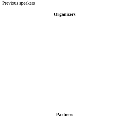
Previous speakers
Organizers
Partners