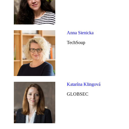
Anna Sienicka
TechSoup
Katarína Klingová
GLOBSEC