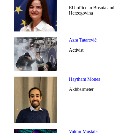
EU office in Bosnia and
Herzegovina
Azra Tatarević
Activist
Haytham Mones
Akhbarmeter
Valmir Mustafa