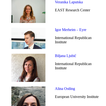
Veranika Laputska
EAST Research Center
Igor Merheim – Eyre
International Republican
Institute
Biljana Ljubić
International Republican
Institute
Alina Ostling
European University Institute