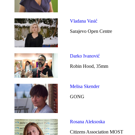
Vladana Vasić
Sarajevo Open Centre
Darko Ivanović
Robin Hood, 35mm
Melisa Skender
GONG
Rosana Aleksoska
Citizens Association MOST