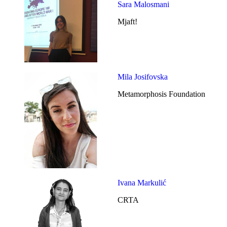
Sara Malosmani
Mjaft!
Mila Josifovska
Metamorphosis Foundation
Ivana Markulić
CRTA