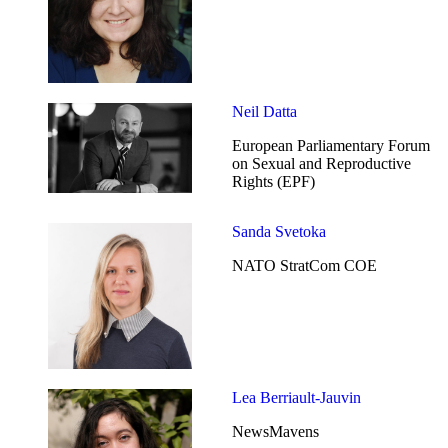
Neil Datta
European Parliamentary Forum
on Sexual and Reproductive
Rights (EPF)
Sanda Svetoka
NATO StratCom COE
Lea Berriault-Jauvin
NewsMavens