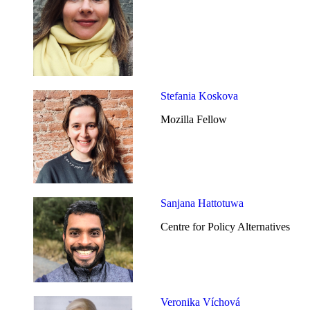
Stefania Koskova
Mozilla Fellow
Sanjana Hattotuwa
Centre for Policy Alternatives
Veronika Víchová