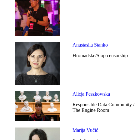
Anastasiia Stanko
Hromadske/Stop censorship
Alicja Peszkowska
Responsible Data Community /
The Engine Room
Marija Vučić