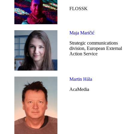
FLOSSK
Maja Maričić
Strategic communications
division, European External
Action Service
Martin Hála
AcaMedia