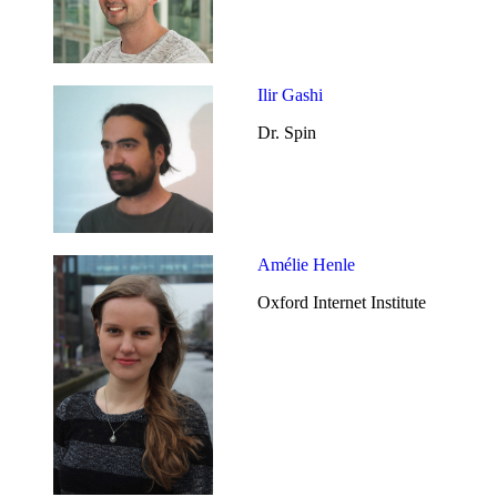
Ilir Gashi
Dr. Spin
Amélie Henle
Oxford Internet Institute