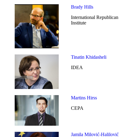
Brady Hills
International Republican
Institute
Tinatin Khidasheli
IDEA
Martins Hirss
CEPA
Jamila Milović-Halilović