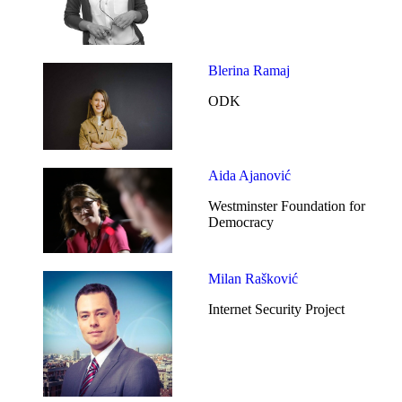
Blerina Ramaj
ODK
Aida Ajanović
Westminster Foundation for
Democracy
Milan Rašković
Internet Security Project