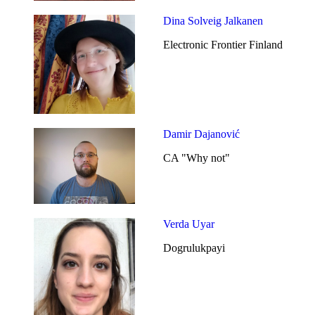
Dina Solveig Jalkanen
Electronic Frontier Finland
Damir Dajanović
CA "Why not"
Verda Uyar
Dogrulukpayi