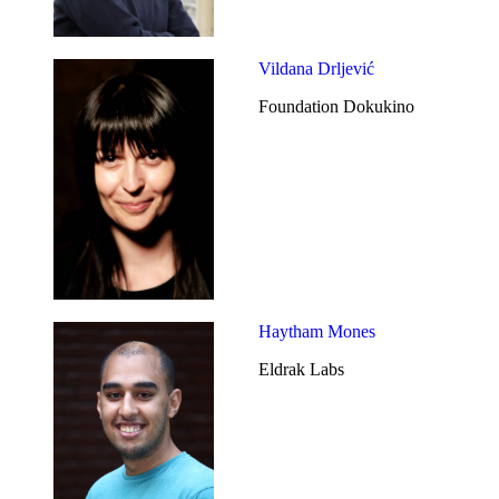
Vildana Drljević
Foundation Dokukino
Haytham Mones
Eldrak Labs