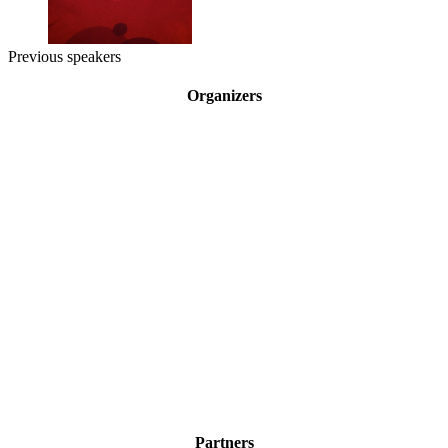
Previous speakers
Organizers
Partners