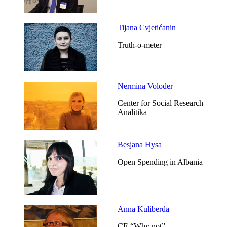
Tijana Cvjetićanin
Truth-o-meter
Nermina Voloder
Center for Social Research
Analitika
Besjana Hysa
Open Spending in Albania
Anna Kuliberda
CE “Why not”