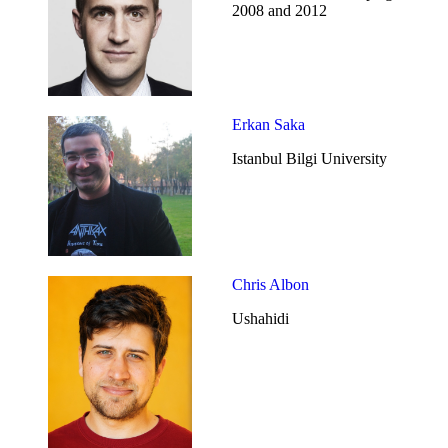
2008 and 2012
Erkan Saka
Istanbul Bilgi University
Chris Albon
Ushahidi