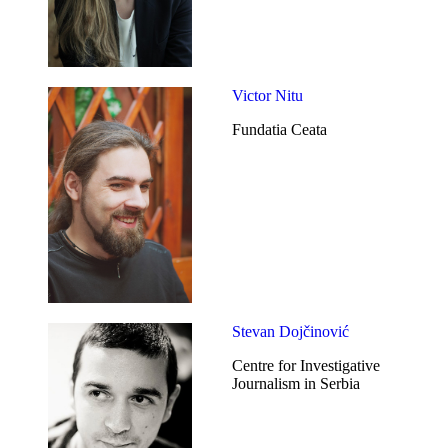
Victor Nitu
Fundatia Ceata
Stevan Dojčinović
Centre for Investigative
Journalism in Serbia