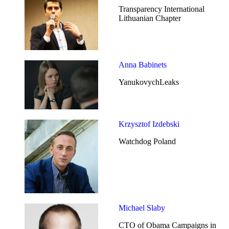
Transparency International
Lithuanian Chapter
Anna Babinets
YanukovychLeaks
Krzysztof Izdebski
Watchdog Poland
Michael Slaby
CTO of Obama Campaigns in