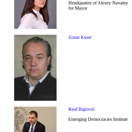
Headquaters of Alexey Navalny
for Mayor
Zoran Kuret
Reuf Bajrović
Emerging Democracies Institute