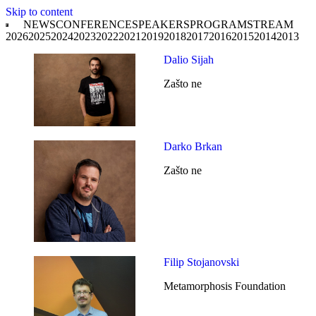
Skip to content
NEWS
CONFERENCE
SPEAKERS
PROGRAM
STREAM
2026
2025
2024
2023
2022
2021
2019
2018
2017
2016
2015
2014
2013
Dalio Sijah
Zašto ne
Darko Brkan
Zašto ne
Filip Stojanovski
Metamorphosis Foundation