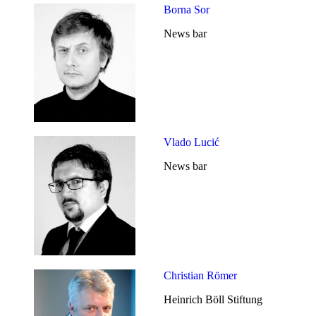
Borna Sor
News bar
Vlado Lucić
News bar
Christian Römer
Heinrich Böll Stiftung