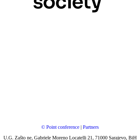
© Point conference
|
Partners
U.G. Zašto ne, Gabriele Moreno Locatelli 21, 71000 Sarajevo, BiH