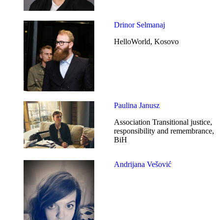
Drinor Selmanaj
HelloWorld, Kosovo
Paulina Janusz
Association Transitional justice,
responsibility and remembrance,
BiH
Andrijana Vešović