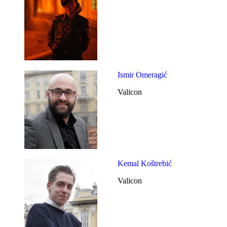
Ismir Omeragić
Valicon
Kemal Koštrebić
Valicon