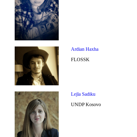
Ardian Haxha
FLOSSK
Lejla Sadiku
UNDP Kosovo