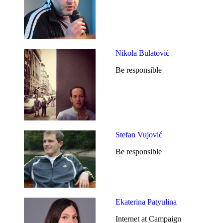
Nikola Bulatović
Be responsible
Stefan Vujović
Be responsible
Ekaterina Patyulina
Internet at Campaign