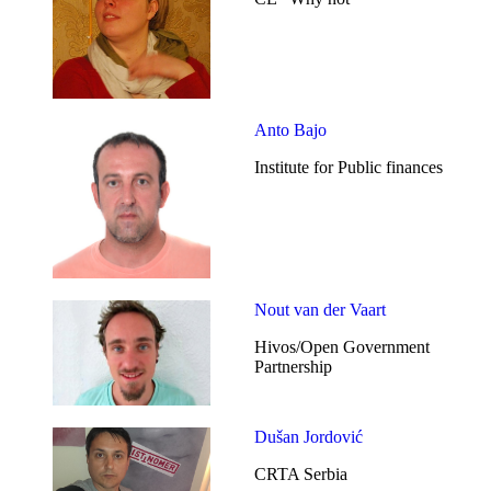
Anto Bajo
Institute for Public finances
Nout van der Vaart
Hivos/Open Government
Partnership
Dušan Jordović
CRTA Serbia