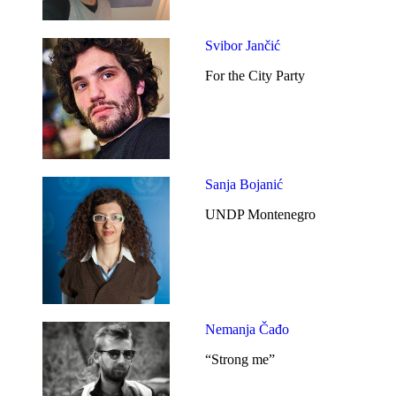
Svibor Jančić
For the City Party
Sanja Bojanić
UNDP Montenegro
Nemanja Čađo
“Strong me”