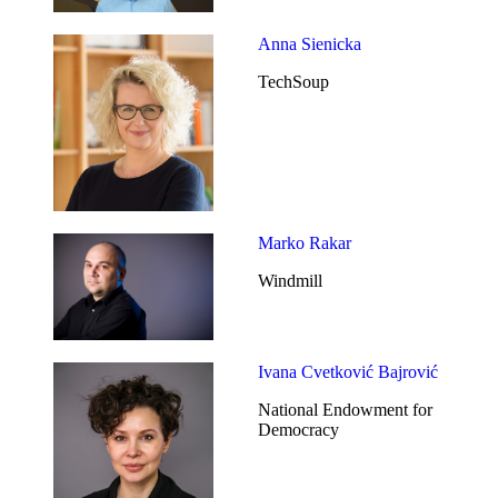
Anna Sienicka
TechSoup
Marko Rakar
Windmill
Ivana Cvetković Bajrović
National Endowment for
Democracy