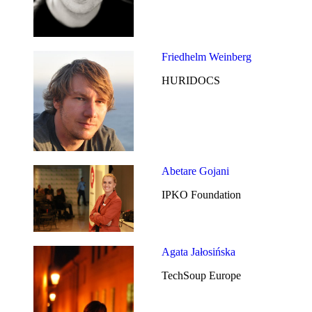
Friedhelm Weinberg
HURIDOCS
Abetare Gojani
IPKO Foundation
Agata Jałosińska
TechSoup Europe