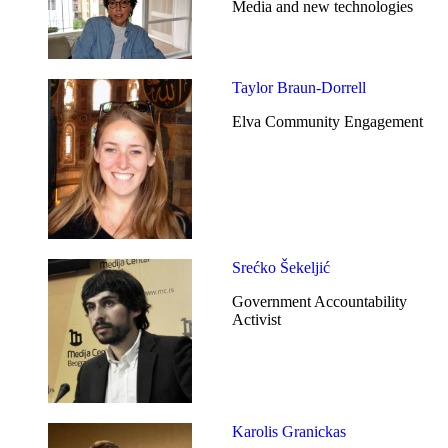
Media and new technologies
Taylor Braun-Dorrell
Elva Community Engagement
Srećko Šekeljić
Government Accountability
Activist
Karolis Granickas