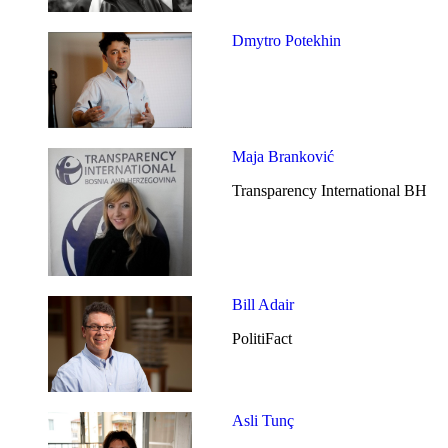
Dmytro Potekhin
Maja Branković
Transparency International BH
Bill Adair
PolitiFact
Asli Tunç