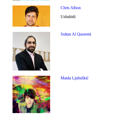
Chris Albon
Ushahidi
Sultan Al Qassemi
Maida Ljubuškić